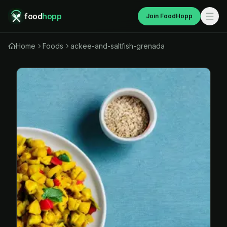
food
hopp
Join FoodHopp
Home
Foods
ackee-and-saltfish-grenada