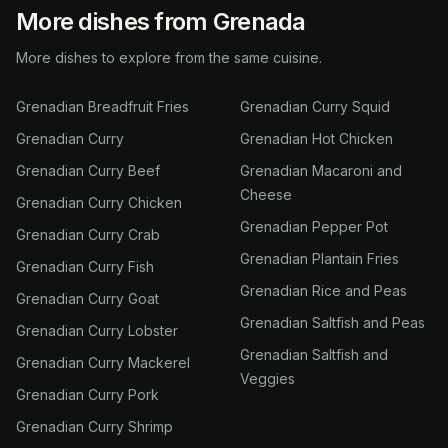
More dishes from Grenada
More dishes to explore from the same cuisine.
Grenadian Breadfruit Fries
Grenadian Curry Squid
Grenadian Curry
Grenadian Hot Chicken
Grenadian Curry Beef
Grenadian Macaroni and
Cheese
Grenadian Curry Chicken
Grenadian Pepper Pot
Grenadian Curry Crab
Grenadian Plantain Fries
Grenadian Curry Fish
Grenadian Rice and Peas
Grenadian Curry Goat
Grenadian Saltfish and Peas
Grenadian Curry Lobster
Grenadian Saltfish and
Grenadian Curry Mackerel
Veggies
Grenadian Curry Pork
Grenadian Curry Shrimp