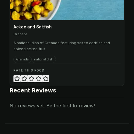
Ackee and Saltfish
Grenada
A national dish of Grenada featuring salted codfish and
spiced ackee fruit.
Grenada
national dish
RATE THIS FOOD
Recent Reviews
No reviews yet. Be the first to review!