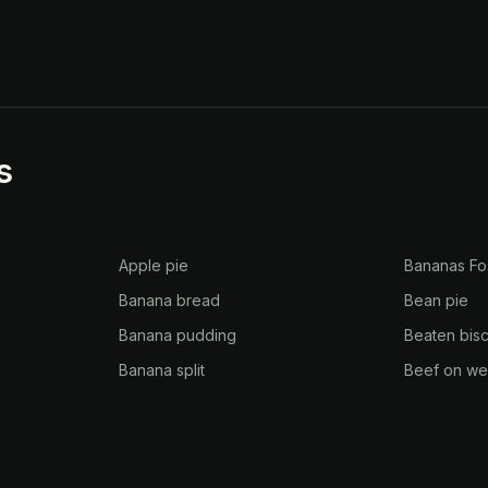
s
Apple pie
Bananas Fo
Banana bread
Bean pie
Banana pudding
Beaten bisc
Banana split
Beef on w