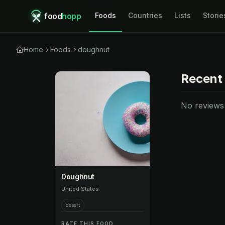
food
hopp
Foods
Countries
Lists
Storie
Home
Foods
doughnut
Recent
No reviews y
Doughnut
United States
desert
RATE THIS FOOD