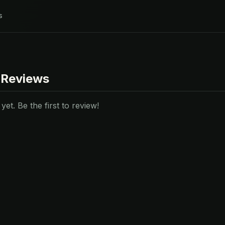
s
 Reviews
et. Be the first to review!