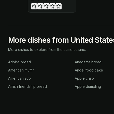
More dishes from United State
More dishes to explore from the same cuisine.
Adobe bread
Anadama bread
American muffin
Angel food cake
American sub
Apple crisp
Amish friendship bread
Apple dumpling