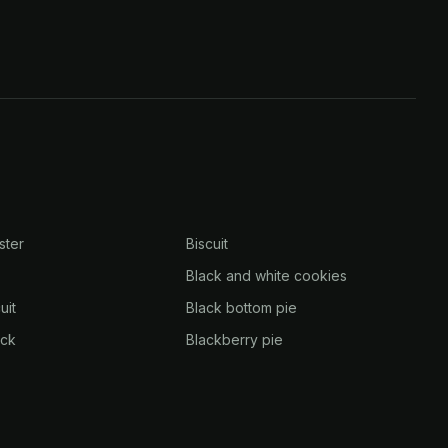
ster
Biscuit
Black and white cookies
uit
Black bottom pie
eck
Blackberry pie