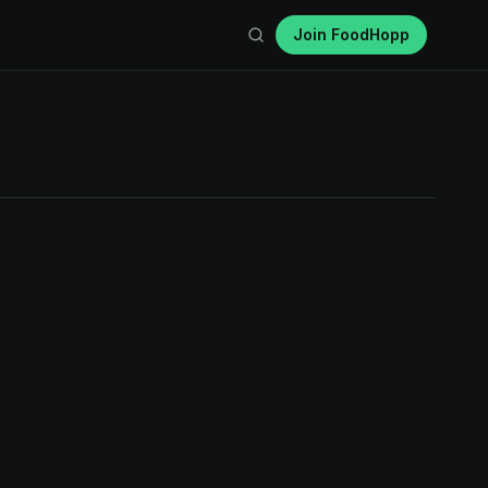
Join FoodHopp