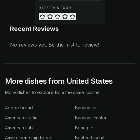
RATE THIS FOOD
Recent Reviews
No reviews yet. Be the first to review!
More dishes from United States
More dishes to explore from the same cuisine.
Adobe bread
Banana split
American muffin
Bananas Foster
American sub
Bean pie
Amish friendship bread
Beaten biscuit