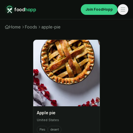
food
hopp
Join FoodHopp
Home
Foods
apple-pie
Apple pie
United States
Pies
desert