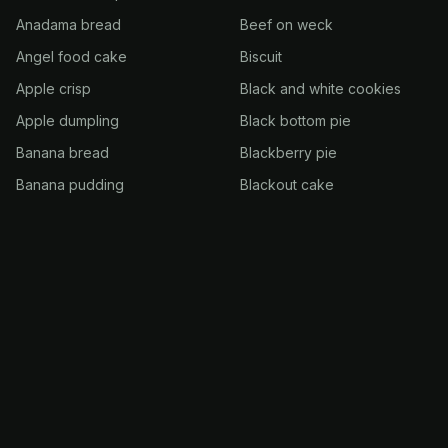
Anadama bread
Beef on weck
Angel food cake
Biscuit
Apple crisp
Black and white cookies
Apple dumpling
Black bottom pie
Banana bread
Blackberry pie
Banana pudding
Blackout cake