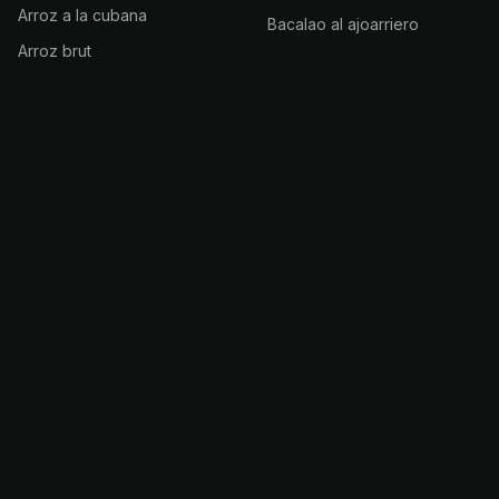
Arroz a la cubana
Bacalao al ajoarriero
Arroz brut