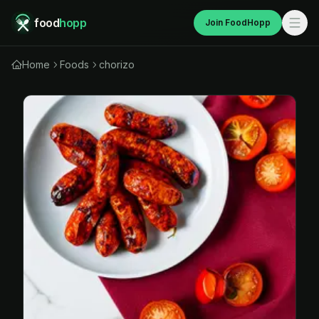
food
hopp
Join FoodHopp
Home
Foods
chorizo