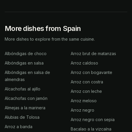
More dishes from Spain
More dishes to explore from the same cuisine.
Albóndigas de choco
Arroz brut de matanzas
Albóndigas en salsa
Arroz caldoso
Albóndigas en salsa de
Arroz con bogavante
almendras
Arroz con costra
Alcachofas al ajillo
Arroz con leche
Alcachofas con jamón
Arroz meloso
Almejas a la marinera
Arroz negro
Alubias de Tolosa
Arroz negro con sepia
Arroz a banda
Bacalao a la vizcaína