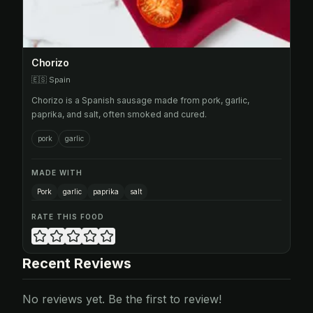
Chorizo
🇪🇸
Spain
Chorizo is a Spanish sausage made from pork, garlic,
paprika, and salt, often smoked and cured.
pork
garlic
MADE WITH
Pork
garlic
paprika
salt
RATE THIS FOOD
Recent Reviews
No reviews yet. Be the first to review!