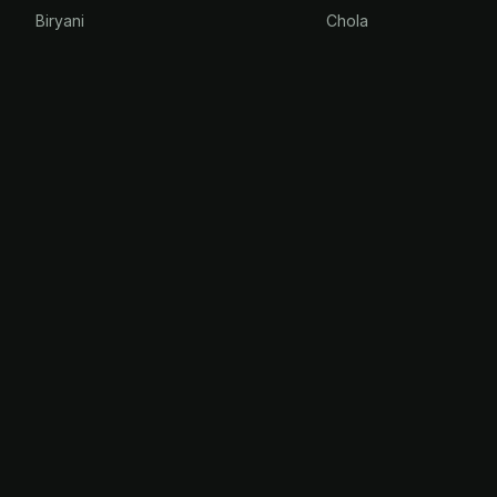
Biryani
Chola