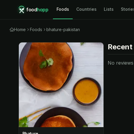
food
hopp
Foods
Countries
Lists
Storie
Home
Foods
bhature-pakistan
Recent
No reviews y
Bhature