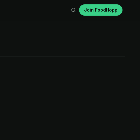
Join FoodHopp