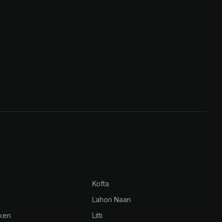
Kofta
Lahori Naan
cken
Litti