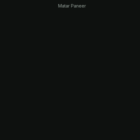
Matar Paneer