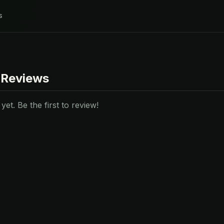
s
 Reviews
et. Be the first to review!