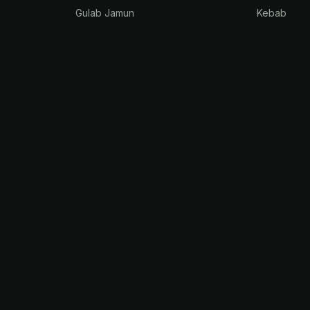
Gulab Jamun
Kebab