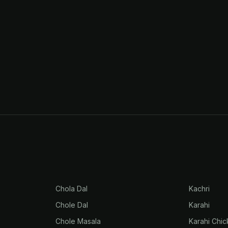
Chola Dal
Kachri
Chole Dal
Karahi
Chole Masala
Karahi Chi