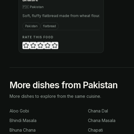
🇵🇰
Pakistan
Soft, fluffy flatbread made from wheat flour.
Pakistan
flatbread
RATE THIS FOOD
More dishes from Pakistan
More dishes to explore from the same cuisine.
Aloo Gobi
Chana Dal
Bhindi Masala
Chana Masala
Bhuna Chana
Chapati