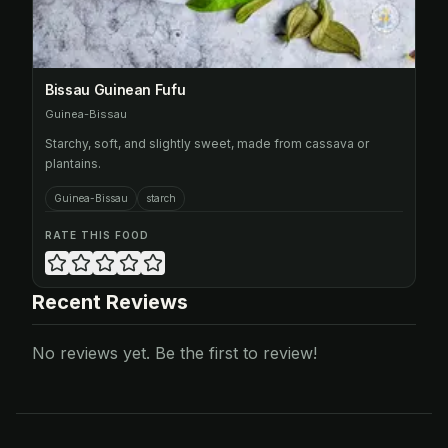
Bissau Guinean Fufu
Guinea-Bissau
Starchy, soft, and slightly sweet, made from cassava or
plantains.
Guinea-Bissau
starch
RATE THIS FOOD
Recent Reviews
No reviews yet. Be the first to review!