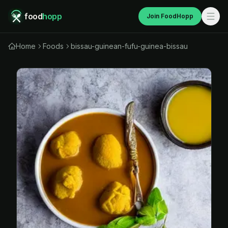
food
hopp
Join FoodHopp
Home
Foods
bissau-guinean-fufu-guinea-bissau