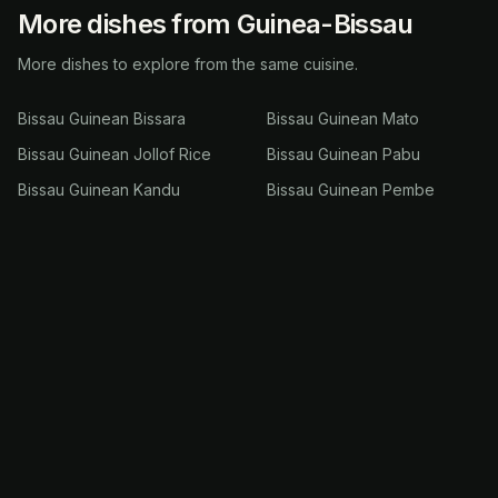
More dishes from Guinea-Bissau
More dishes to explore from the same cuisine.
Bissau Guinean Bissara
Bissau Guinean Mato
Bissau Guinean Jollof Rice
Bissau Guinean Pabu
Bissau Guinean Kandu
Bissau Guinean Pembe