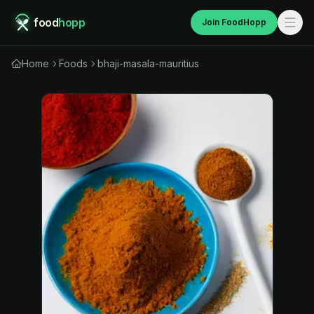
food
hopp
Join FoodHopp
Home
Foods
bhaji-masala-mauritius