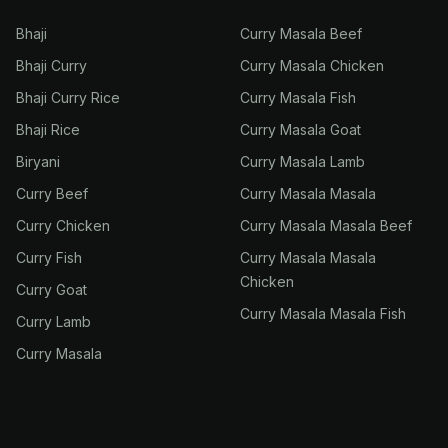
Bhaji
Curry Masala Beef
Bhaji Curry
Curry Masala Chicken
Bhaji Curry Rice
Curry Masala Fish
Bhaji Rice
Curry Masala Goat
Biryani
Curry Masala Lamb
Curry Beef
Curry Masala Masala
Curry Chicken
Curry Masala Masala Beef
Curry Fish
Curry Masala Masala
Chicken
Curry Goat
Curry Masala Masala Fish
Curry Lamb
Curry Masala