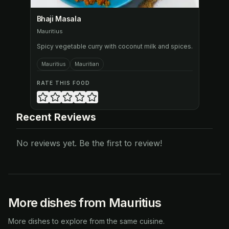
Bhaji Masala
Mauritius
Spicy vegetable curry with coconut milk and spices.
Mauritius
Mauritian
RATE THIS FOOD
Recent Reviews
No reviews yet. Be the first to review!
More dishes from Mauritius
More dishes to explore from the same cuisine.