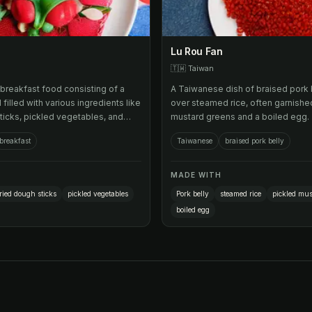
Lu Rou Fan
🇹🇼
Taiwan
breakfast food consisting of a
A Taiwanese dish of braised pork 
ll filled with various ingredients like
over steamed rice, often garnishe
ticks, pickled vegetables, and
mustard greens and a boiled egg.
breakfast
Taiwanese
braised pork belly
MADE WITH
ried dough sticks
pickled vegetables
Pork belly
steamed rice
pickled mus
boiled egg