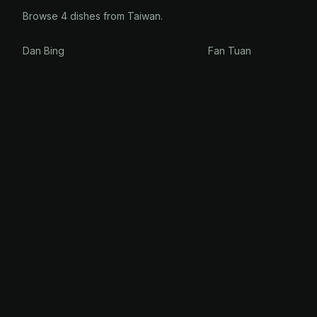
Browse 4 dishes from Taiwan.
Dan Bing
Fan Tuan