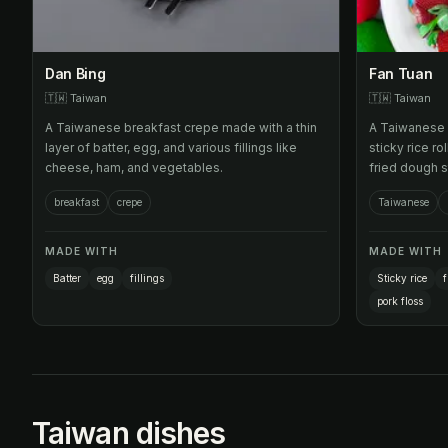
Dan Bing
Fan Tuan
🇹🇼
Taiwan
🇹🇼
Taiwan
A Taiwanese breakfast crepe made with a thin
A Taiwanese 
layer of batter, egg, and various fillings like
sticky rice ro
cheese, ham, and vegetables.
fried dough s
pork floss.
breakfast
crepe
Taiwanese
MADE WITH
MADE WITH
Batter
egg
fillings
Sticky rice
f
pork floss
Taiwan dishes