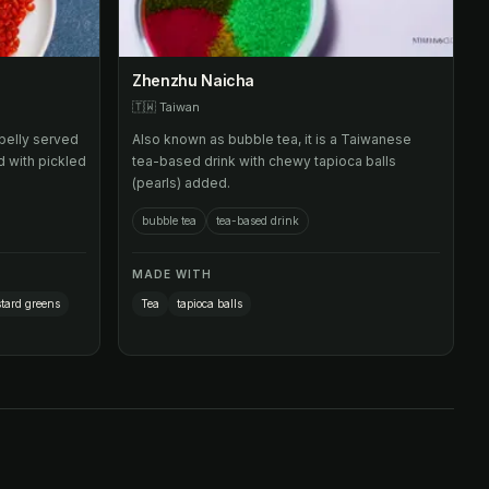
Zhenzhu Naicha
🇹🇼
Taiwan
belly served
Also known as bubble tea, it is a Taiwanese
d with pickled
tea-based drink with chewy tapioca balls
(pearls) added.
bubble tea
tea-based drink
MADE WITH
tard greens
Tea
tapioca balls