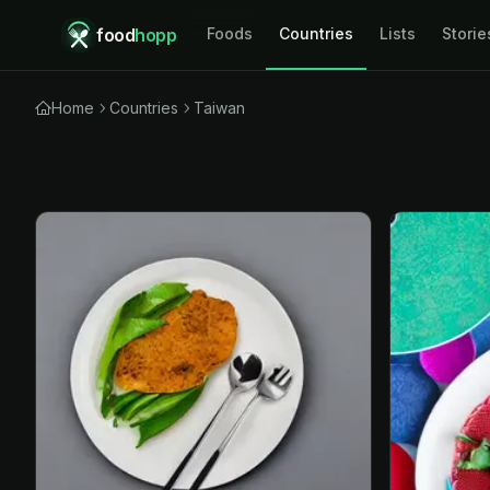
food
hopp
Foods
Countries
Lists
Storie
Home
Countries
Taiwan