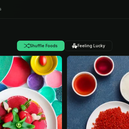
s
Shuffle Foods
Feeling Lucky