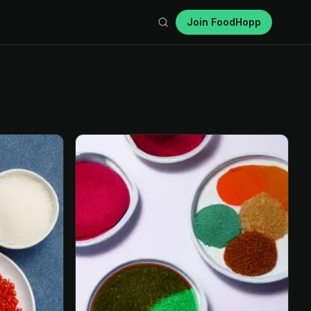
Join FoodHopp