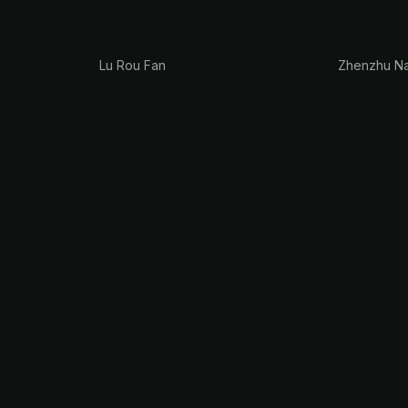
Lu Rou Fan
Zhenzhu Na