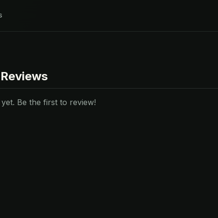
s
 Reviews
et. Be the first to review!