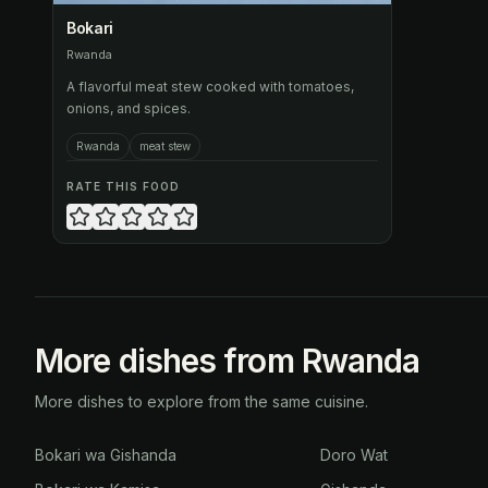
Bokari
Rwanda
A flavorful meat stew cooked with tomatoes,
onions, and spices.
Rwanda
meat stew
RATE THIS FOOD
More dishes from Rwanda
More dishes to explore from the same cuisine.
Bokari wa Gishanda
Doro Wat