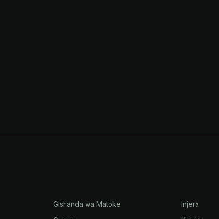
Gishanda wa Matoke
Injera