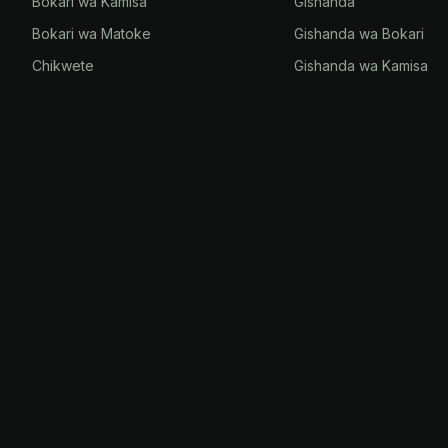
Bokari wa Kamisa
Gishanda
Bokari wa Matoke
Gishanda wa Bokari
Chikwete
Gishanda wa Kamisa