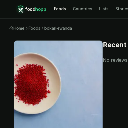
food
hopp
Foods
Countries
Lists
Storie
Home
Foods
bokari-rwanda
Recent
No reviews y