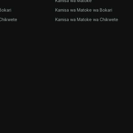
Kamisa wa Matoke
Bokari
Kamisa wa Matoke wa Bokari
Chikwete
Kamisa wa Matoke wa Chikwete