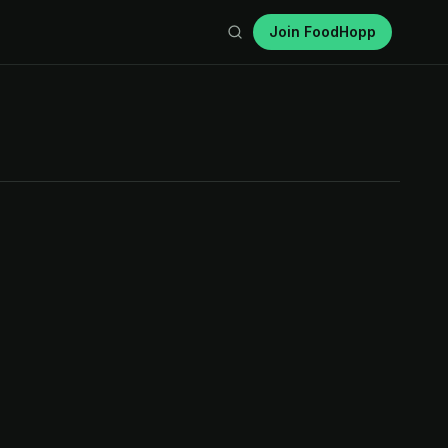
Join FoodHopp