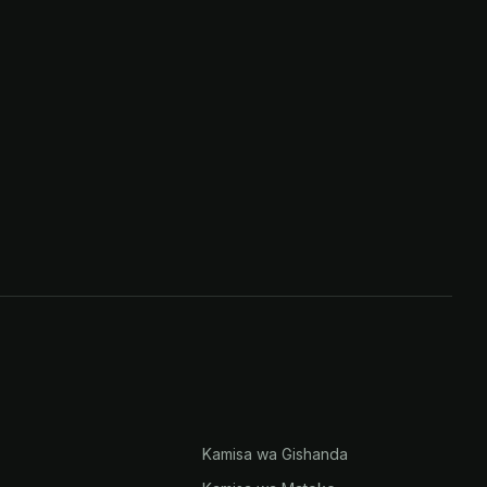
Kamisa wa Gishanda