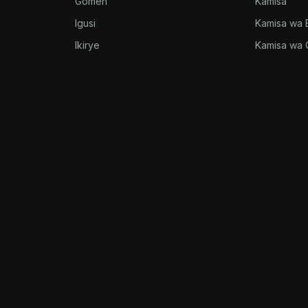
Gomen
Kamisa
Igusi
Kamisa wa 
Ikirye
Kamisa wa 