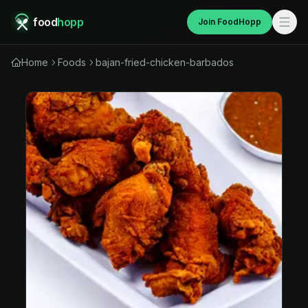
food
hopp
Join FoodHopp
Home
Foods
bajan-fried-chicken-barbados