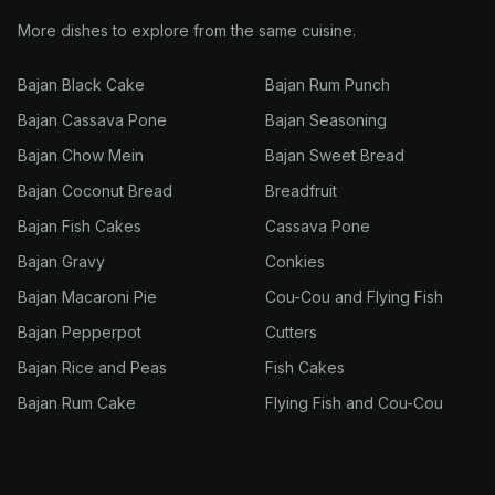
More dishes to explore from the same cuisine.
Bajan Black Cake
Bajan Rum Punch
Bajan Cassava Pone
Bajan Seasoning
Bajan Chow Mein
Bajan Sweet Bread
Bajan Coconut Bread
Breadfruit
Bajan Fish Cakes
Cassava Pone
Bajan Gravy
Conkies
Bajan Macaroni Pie
Cou-Cou and Flying Fish
Bajan Pepperpot
Cutters
Bajan Rice and Peas
Fish Cakes
Bajan Rum Cake
Flying Fish and Cou-Cou