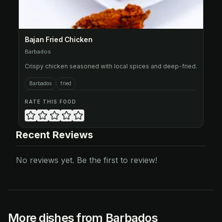
Bajan Fried Chicken
Barbados
Crispy chicken seasoned with local spices and deep-fried.
Barbados
fried
RATE THIS FOOD
Recent Reviews
No reviews yet. Be the first to review!
More dishes from Barbados