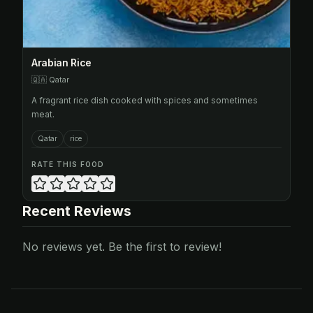
Arabian Rice
🇶🇦
Qatar
A fragrant rice dish cooked with spices and sometimes
meat.
Qatar
rice
RATE THIS FOOD
Recent Reviews
No reviews yet. Be the first to review!