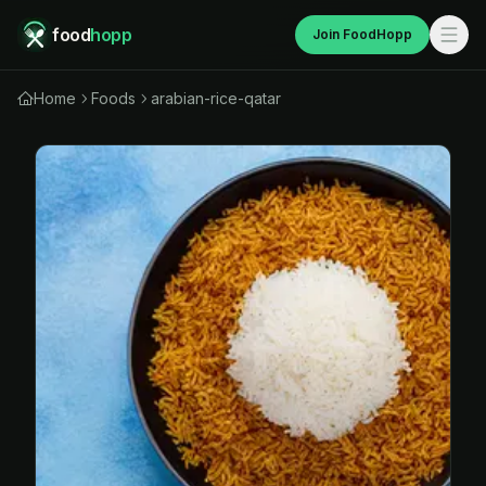
food
hopp
Join FoodHopp
Home
Foods
arabian-rice-qatar