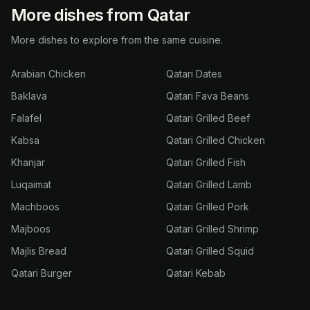
More dishes from Qatar
More dishes to explore from the same cuisine.
Arabian Chicken
Qatari Dates
Baklava
Qatari Fava Beans
Falafel
Qatari Grilled Beef
Kabsa
Qatari Grilled Chicken
Khanjar
Qatari Grilled Fish
Luqaimat
Qatari Grilled Lamb
Machboos
Qatari Grilled Pork
Majboos
Qatari Grilled Shrimp
Majlis Bread
Qatari Grilled Squid
Qatari Burger
Qatari Kebab