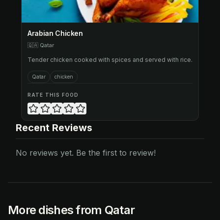
Arabian Chicken
🇶🇦
Qatar
Tender chicken cooked with spices and served with rice.
Qatar
chicken
RATE THIS FOOD
Recent Reviews
No reviews yet. Be the first to review!
More dishes from Qatar