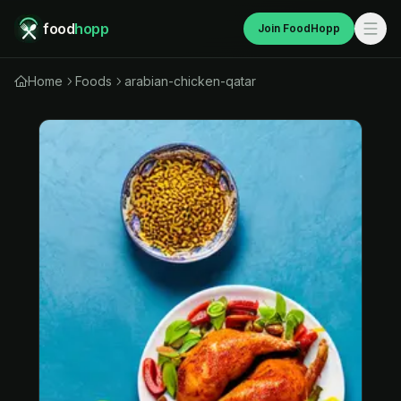
food
hopp
Join FoodHopp
Home
Foods
arabian-chicken-qatar