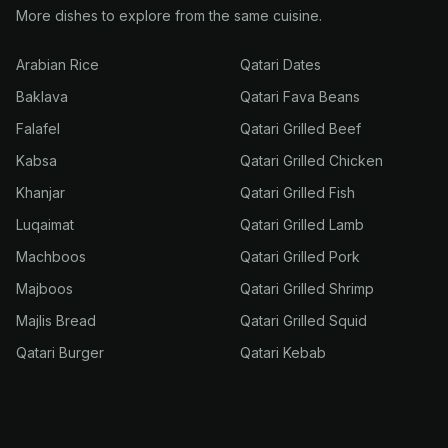
More dishes to explore from the same cuisine.
Arabian Rice
Qatari Dates
Baklava
Qatari Fava Beans
Falafel
Qatari Grilled Beef
Kabsa
Qatari Grilled Chicken
Khanjar
Qatari Grilled Fish
Luqaimat
Qatari Grilled Lamb
Machboos
Qatari Grilled Pork
Majboos
Qatari Grilled Shrimp
Majlis Bread
Qatari Grilled Squid
Qatari Burger
Qatari Kebab