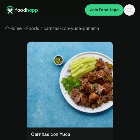
food
hopp
Join FoodHopp
Home
Foods
carnitas-con-yuca-panama
Carnitas con Yuca