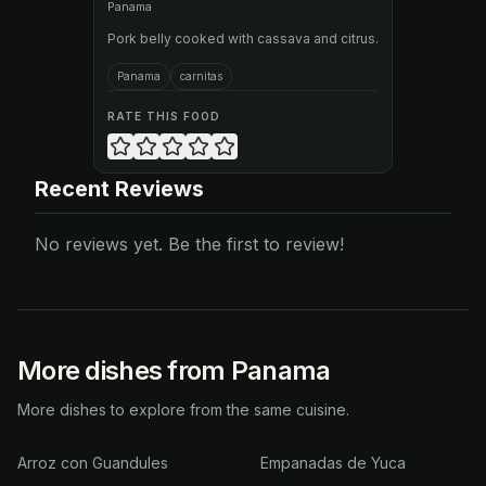
Panama
Pork belly cooked with cassava and citrus.
Panama
carnitas
RATE THIS FOOD
Recent Reviews
No reviews yet. Be the first to review!
More dishes from Panama
More dishes to explore from the same cuisine.
Arroz con Guandules
Empanadas de Yuca