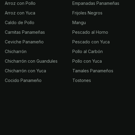
Arroz con Pollo
Empanadas Panameñas
Arroz con Yuca
Frijoles Negros
Caldo de Pollo
Mangu
Carnitas Panameñas
Pescado al Horno
Ceviche Panameño
Pescado con Yuca
Chicharrón
Pollo al Carbón
Chicharrón con Guandules
Pollo con Yuca
Chicharrón con Yuca
Tamales Panameños
Cocido Panameño
Tostones