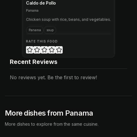
Caldo de Pollo
Panama
Chicken soup with rice, beans, and vegetables.
Panama
soup
RATE THIS FOOD
Recent Reviews
No reviews yet. Be the first to review!
More dishes from Panama
More dishes to explore from the same cuisine.