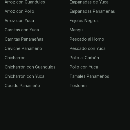
Arroz con Guandules
Empanadas de Yuca
Arroz con Pollo
Empanadas Panameñas
Arroz con Yuca
Frijoles Negros
Carnitas con Yuca
Mangu
Carnitas Panameñas
Pescado al Horno
Ceviche Panameño
Pescado con Yuca
Chicharrón
Pollo al Carbón
Chicharrón con Guandules
Pollo con Yuca
Chicharrón con Yuca
Tamales Panameños
Cocido Panameño
Tostones