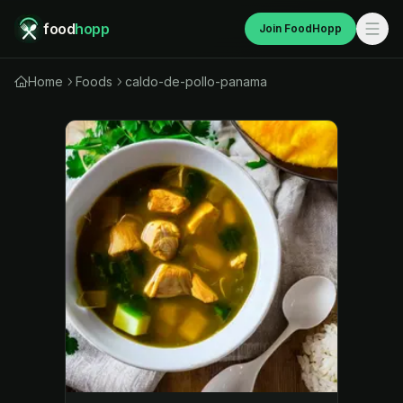
food
hopp
Join FoodHopp
Home
Foods
caldo-de-pollo-panama