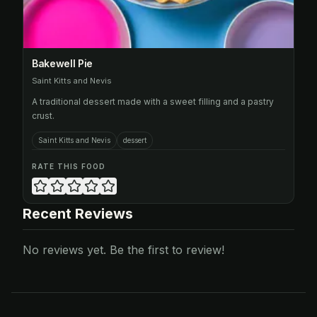
Bakewell Pie
Saint Kitts and Nevis
A traditional dessert made with a sweet filling and a pastry
crust.
Saint Kitts and Nevis
dessert
RATE THIS FOOD
Recent Reviews
No reviews yet. Be the first to review!