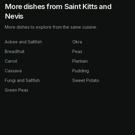
More dishes from Saint Kitts and
Nevis
More dishes to explore from the same cuisine.
Ackee and Saltfish
Okra
Breadfruit
Peas
Carrot
Plantain
Cassava
Pudding
Fungi and Saltfish
Sweet Potato
Green Peas