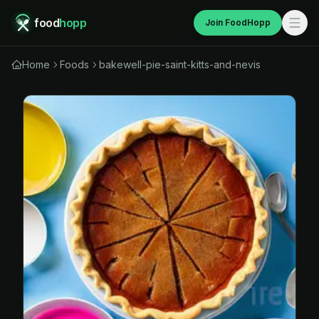
food
hopp
Join FoodHopp
Home
Foods
bakewell-pie-saint-kitts-and-nevis