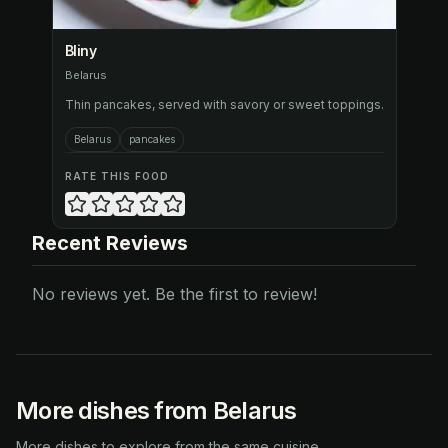
Bliny
Belarus
Thin pancakes, served with savory or sweet toppings.
Belarus
pancakes
RATE THIS FOOD
Recent Reviews
No reviews yet. Be the first to review!
More dishes from Belarus
More dishes to explore from the same cuisine.