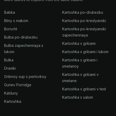
Babka
Kartoshka po-drubezku
Bliny s makom
Kartoshka po-krestyanski
Borscht
Kartoshka po-krestyanski
zapechennaya
Bulba po-drubezku
Kartoshka s gribami
Bulba zapechennaya s
lukom
Kartoshka s gribami i lukom
Bulka
Kartoshka s gribami i
smetanoy
Draniki
Kartoshka s gribami v
Gribnoy sup s perlovkoy
smetane
Guriev Porridge
Kartoshka s gribami v test
Kalduny
Kartoshka s salom
Kartoshka