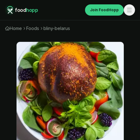
food
hopp
Join FoodHopp
Home
Foods
bliny-belarus