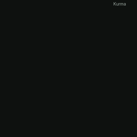
Kurma