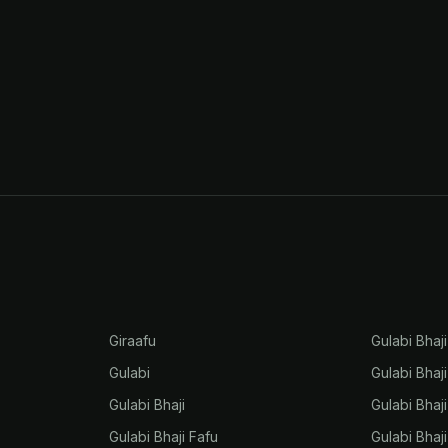
Giraafu
Gulabi Bhaj
Gulabi
Gulabi Bhaj
Gulabi Bhaji
Gulabi Bhaj
Gulabi Bhaji Fafu
Gulabi Bhaj