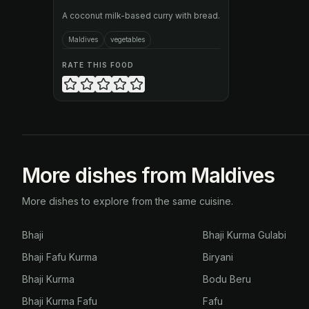
A coconut milk-based curry with bread.
Maldives
vegetables
RATE THIS FOOD
More dishes from Maldives
More dishes to explore from the same cuisine.
Bhaji
Bhaji Kurma Gulabi
Bhaji Fafu Kurma
Biryani
Bhaji Kurma
Bodu Beru
Bhaji Kurma Fafu
Fafu