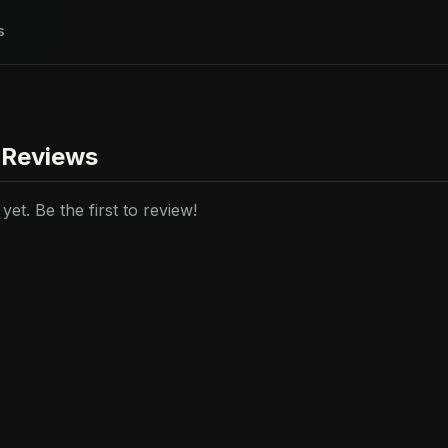
s
 Reviews
et. Be the first to review!