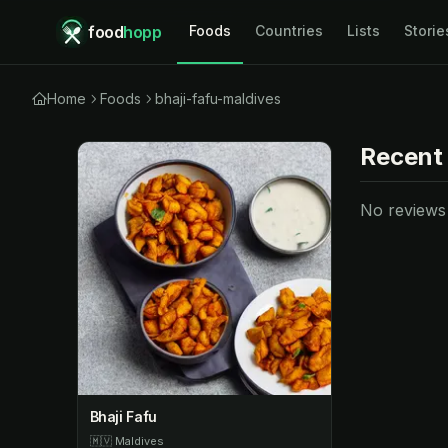
food
hopp
Foods
Countries
Lists
Storie
Home
Foods
bhaji-fafu-maldives
Recent
No reviews y
Bhaji Fafu
🇲🇻
Maldives