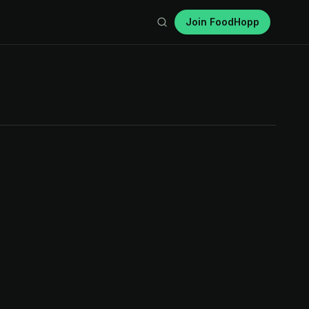
Join FoodHopp