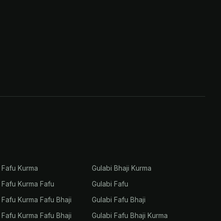
i Fafu Kurma
Gulabi Bhaji Kurma
i Fafu Kurma Fafu
Gulabi Fafu
i Fafu Kurma Fafu Bhaji
Gulabi Fafu Bhaji
i Fafu Kurma Fafu Bhaji
Gulabi Fafu Bhaji Kurma