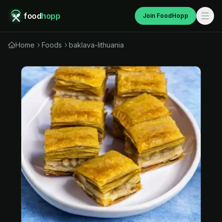
food
hopp
Join FoodHopp
Home
Foods
baklava-lithuania