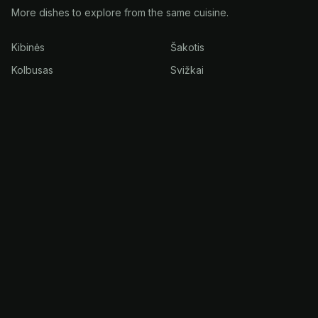
More dishes to explore from the same cuisine.
Kibinės
Šakotis
Kolbusas
Svižkai