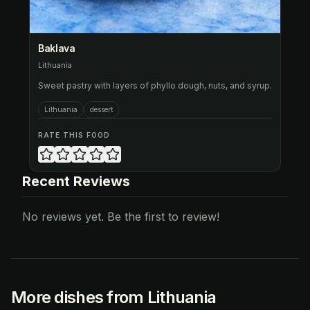
Baklava
Lithuania
Sweet pastry with layers of phyllo dough, nuts, and syrup.
Lithuania
dessert
RATE THIS FOOD
Recent Reviews
No reviews yet. Be the first to review!
More dishes from Lithuania