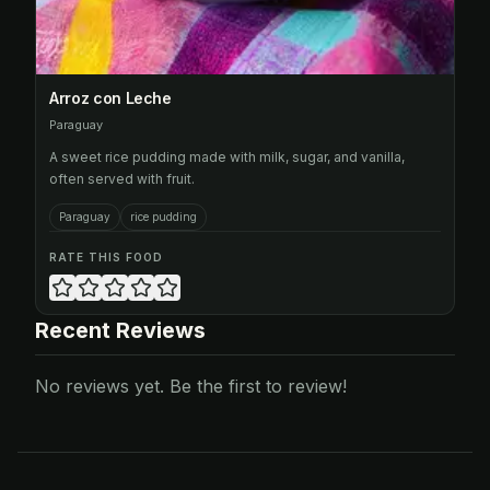
Arroz con Leche
Paraguay
A sweet rice pudding made with milk, sugar, and vanilla,
often served with fruit.
Paraguay
rice pudding
RATE THIS FOOD
Recent Reviews
No reviews yet. Be the first to review!