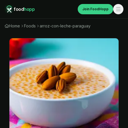
food
hopp
Join FoodHopp
Home
Foods
arroz-con-leche-paraguay