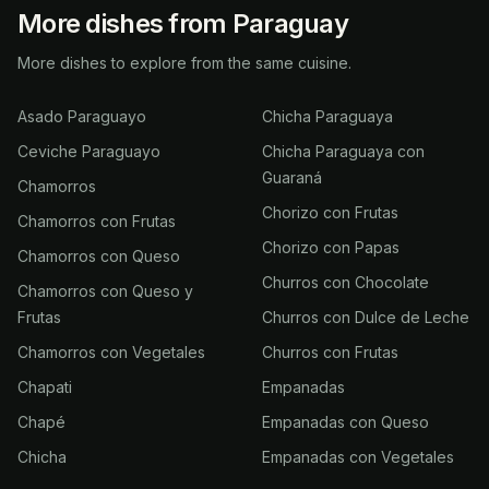
More dishes from Paraguay
More dishes to explore from the same cuisine.
Asado Paraguayo
Chicha Paraguaya
Ceviche Paraguayo
Chicha Paraguaya con
Guaraná
Chamorros
Chorizo con Frutas
Chamorros con Frutas
Chorizo con Papas
Chamorros con Queso
Churros con Chocolate
Chamorros con Queso y
Frutas
Churros con Dulce de Leche
Chamorros con Vegetales
Churros con Frutas
Chapati
Empanadas
Chapé
Empanadas con Queso
Chicha
Empanadas con Vegetales