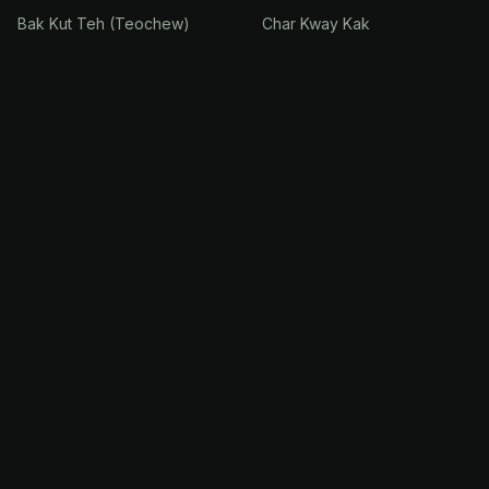
Bak Kut Teh (Teochew)
Char Kway Kak