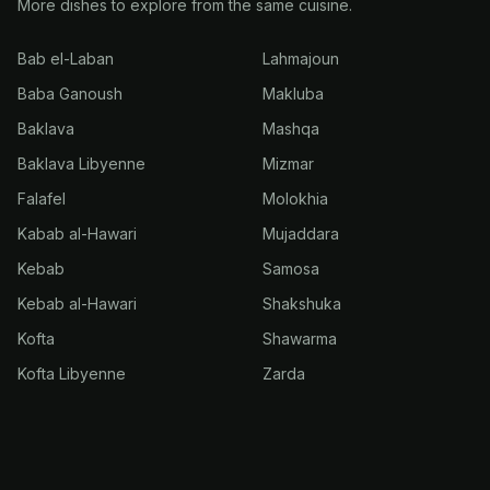
More dishes to explore from the same cuisine.
Bab el-Laban
Lahmajoun
Baba Ganoush
Makluba
Baklava
Mashqa
Baklava Libyenne
Mizmar
Falafel
Molokhia
Kabab al-Hawari
Mujaddara
Kebab
Samosa
Kebab al-Hawari
Shakshuka
Kofta
Shawarma
Kofta Libyenne
Zarda