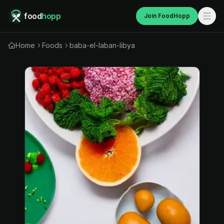
food
hopp
Join FoodHopp
Home
Foods
baba-el-laban-libya