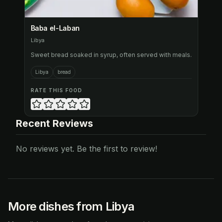
Baba el-Laban
Libya
Sweet bread soaked in syrup, often served with meals.
Libya
bread
RATE THIS FOOD
Recent Reviews
No reviews yet. Be the first to review!
More dishes from Libya