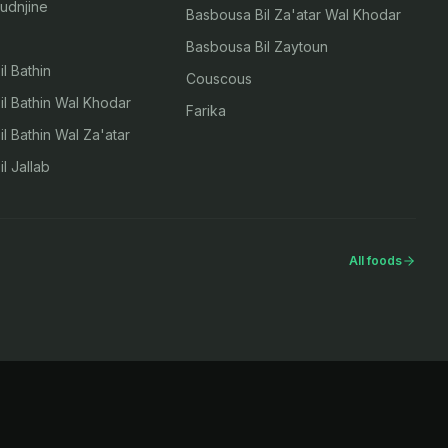
udnjine
Basbousa Bil Za'atar Wal Khodar
Basbousa Bil Zaytoun
l Bathin
Couscous
l Bathin Wal Khodar
Farika
l Bathin Wal Za'atar
l Jallab
All foods