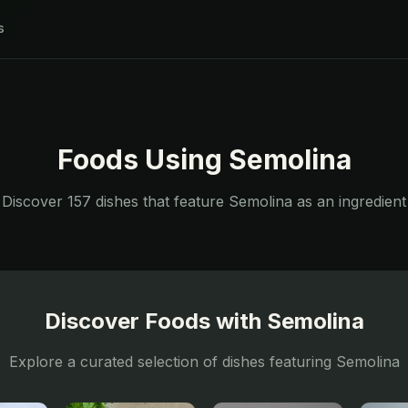
s
Foods Using
Semolina
Discover
157
dishes that feature
Semolina
as an ingredient
Discover Foods with
Semolina
Explore a curated selection of dishes featuring
Semolina