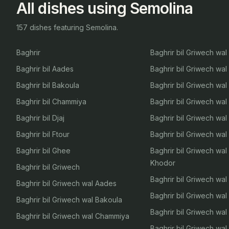
All dishes using Semolina
157 dishes featuring Semolina.
Baghrir
Baghrir bil Griwech wal 
Baghrir bil Aades
Baghrir bil Griwech wa
Baghrir bil Bakoula
Baghrir bil Griwech wa
Baghrir bil Chammiya
Baghrir bil Griwech wa
Baghrir bil Djaj
Baghrir bil Griwech wal
Baghrir bil Ftour
Baghrir bil Griwech wal
Baghrir bil Ghee
Baghrir bil Griwech wa
Khodor
Baghrir bil Griwech
Baghrir bil Griwech wal
Baghrir bil Griwech wal Aades
Baghrir bil Griwech wal
Baghrir bil Griwech wal Bakoula
Baghrir bil Griwech wa
Baghrir bil Griwech wal Chammiya
Baghrir bil Griwech wa