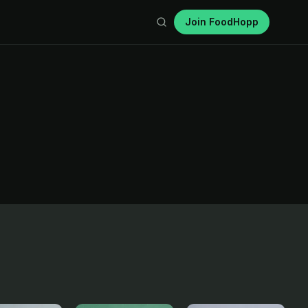
Join FoodHopp