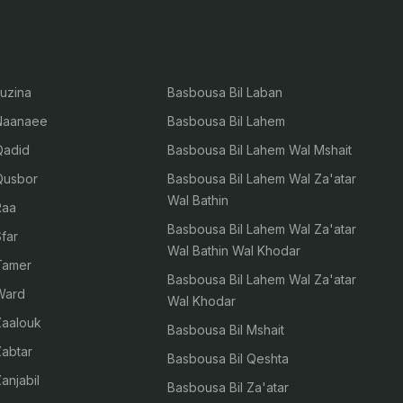
Luzina
Basbousa Bil Laban
 Naanaee
Basbousa Bil Lahem
 Qadid
Basbousa Bil Lahem Wal Mshait
 Qusbor
Basbousa Bil Lahem Wal Za'atar
Wal Bathin
Raa
Basbousa Bil Lahem Wal Za'atar
Sfar
Wal Bathin Wal Khodar
 Tamer
Basbousa Bil Lahem Wal Za'atar
 Ward
Wal Khodar
 Zaalouk
Basbousa Bil Mshait
Zabtar
Basbousa Bil Qeshta
Zanjabil
Basbousa Bil Za'atar