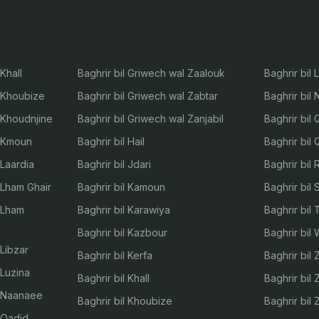
Khall
Baghrir bil Griwech wal Zaalouk
Baghrir bil 
l Khoubize
Baghrir bil Griwech wal Zabtar
Baghrir bil
l Khoudnjine
Baghrir bil Griwech wal Zanjabil
Baghrir bil
l Kmoun
Baghrir bil Hail
Baghrir bil
 Laardia
Baghrir bil Jdari
Baghrir bil 
 Lham Ghair
Baghrir bil Kamoun
Baghrir bil 
l Lham
Baghrir bil Karawiya
Baghrir bil
Baghrir bil Kazbour
Baghrir bil
 Libzar
Baghrir bil Kerfa
Baghrir bil
 Luzina
Baghrir bil Khall
Baghrir bil 
l Naanaee
Baghrir bil Khoubize
Baghrir bil 
l Qadid