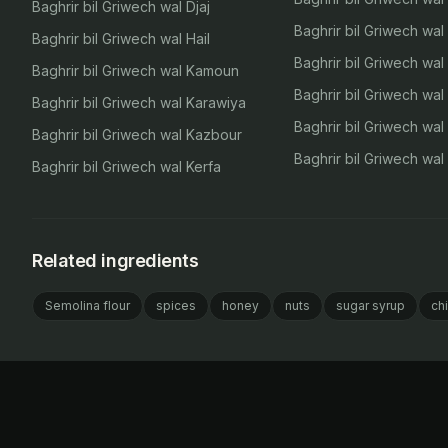
Baghrir bil Griwech wal Djaj
Baghrir bil Griwech wa
Baghrir bil Griwech wal Hail
Baghrir bil Griwech wal
Baghrir bil Griwech wal Kamoun
Baghrir bil Griwech wal
Baghrir bil Griwech wal Karawiya
Baghrir bil Griwech wa
Baghrir bil Griwech wal Kazbour
Baghrir bil Griwech wa
Baghrir bil Griwech wal Kerfa
Related ingredients
Semolina flour
spices
honey
nuts
sugar syrup
ch