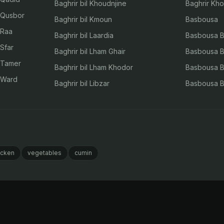
Baghrir bil Khoudnjine
Baghrir Kho
l Qusbor
Baghrir bil Kmoun
Basbousa
 Raa
Baghrir bil Laardia
Basbousa Bi
 Sfar
Baghrir bil Lham Ghair
Basbousa Bi
l Tamer
Baghrir bil Lham Khodor
Basbousa Bi
l Ward
Baghrir bil Libzar
Basbousa Bi
icken
vegetables
cumin