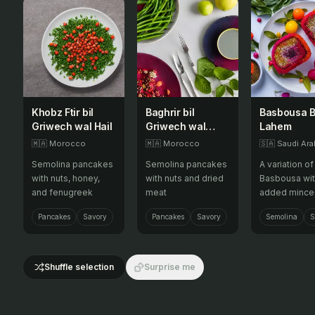
Khobz Ftir bil
Baghrir bil
Basbousa B
Griwech wal Hail
Griwech wal
Lahem
Qadid
🇲🇦
Morocco
🇲🇦
Morocco
🇸🇦
Saudi Ara
Semolina pancakes
Semolina pancakes
A variation of
with nuts, honey,
with nuts and dried
Basbousa wi
and fenugreek
meat
added mince
meat, offerin
Pancakes
Savory
Pancakes
Savory
Semolina
S
savory and a
twist to this 
semolina cak
Shuffle selection
Surprise me