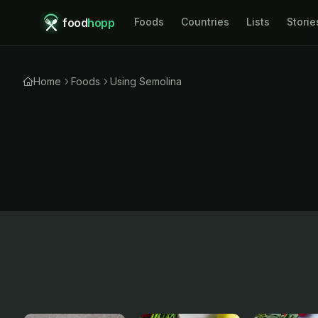
food
hopp
Foods
Countries
Lists
Storie
Home
Foods
Using Semolina