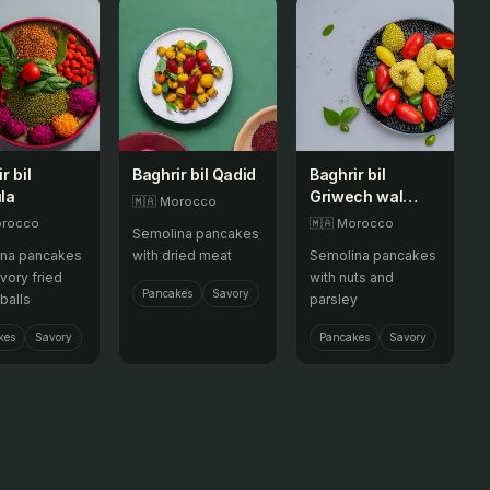
r bil
Baghrir bil Qadid
Baghrir bil
la
Griwech wal
🇲🇦
Morocco
Libzar
rocco
🇲🇦
Morocco
Semolina pancakes
na pancakes
with dried meat
Semolina pancakes
vory fried
with nuts and
Pancakes
Savory
balls
parsley
kes
Savory
Pancakes
Savory