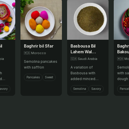
il
Baghrir bil Sfar
Basbousa Bil
Baghri
Lahem Wal
Bakou
🇲🇦
Morocco
Za'atar Wal
bia
🇸🇦
Saudi Arabia
🇲🇦
Mo
Semolina pancakes
Bathin
with saffron
A variation of
Semoli
th
Basbousa with
with sa
Pancakes
Sweet
d
added minced
dough 
g a
meat, za'atar, and
avory
Semolina
Savory
Panca
romatic
vegetables,
sweet
offering a savory,
e.
fragrant, and
colorful twist to this
sweet semolina
cake.