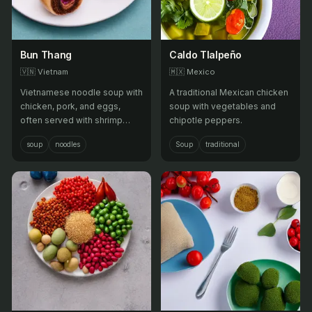
Bun Thang
Caldo Tlalpeño
🇻🇳
Vietnam
🇲🇽
Mexico
Vietnamese noodle soup with
A traditional Mexican chicken
chicken, pork, and eggs,
soup with vegetables and
often served with shrimp
chipotle peppers.
paste and fresh herbs.
soup
noodles
Soup
traditional