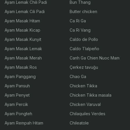
Ayam Lemak Chili Padi
Bun Thang
Ayam Lemak Cili Padi
Butter chicken
Ayam Masak Hitam
Ca Ri Ga
Ayam Masak Kicap
Ca Ri Vang
Ayam Masak Kunyit
Caldo de Pollo
Ayam Masak Lemak
Caldo Tlalpeño
Ayam Masak Merah
Canh Ga Chien Nuoc Mam
Ayam Masak Ros
Çerkez tavuğu
Ayam Panggang
Chao Ga
Ayam Pansuh
Chicken Tikka
Ayam Penyet
Chicken Tikka masala
Ayam Percik
Chicken Varuval
Ayam Pongteh
Chilaquiles Verdes
Ayam Rempah Hitam
Chileatole