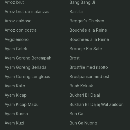
Arroz brut
Bang Bang Ji
Arroz brut de matanzas
Bastilla
Arroz caldoso
Beggar's Chicken
Arroz con costra
Bouchée à la Reine
Avgolemono
Bouchées à la Reine
Ayam Golek
Broodje Kip Sate
Ayam Goreng Berempah
Brost
Ayam Goreng Berlada
Brostfile med risotto
Ayam Goreng Lengkuas
Brostpansar med ost
Ayam Kalio
Buah Keluak
Ayam Kicap
Bukhari Bil Dajaj
Ayam Kicap Madu
Bukhari Bil Dajaj Wal Zaitoon
Ayam Kurma
Bun Ga
Ayam Kuzi
Bun Ga Nuong