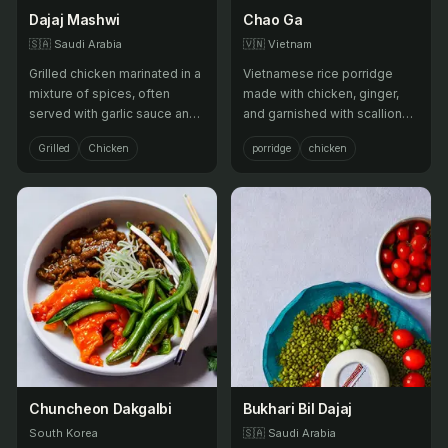
Dajaj Mashwi
Chao Ga
🇸🇦
Saudi Arabia
🇻🇳
Vietnam
Grilled chicken marinated in a
Vietnamese rice porridge
mixture of spices, often
made with chicken, ginger,
served with garlic sauce and
and garnished with scallions,
flatbread.
cilantro, and fried shallots.
Grilled
Chicken
porridge
chicken
Chuncheon Dakgalbi
Bukhari Bil Dajaj
South Korea
🇸🇦
Saudi Arabia