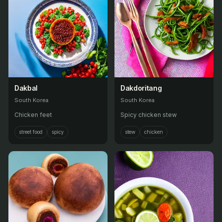
Dakbal
Dakdoritang
South Korea
South Korea
Chicken feet
Spicy chicken stew
street food
spicy
stew
chicken