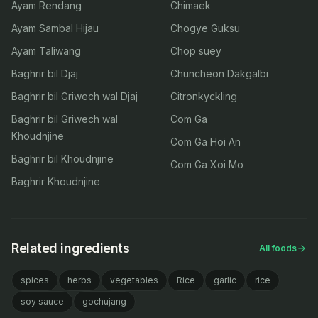
Ayam Rendang
Chimaek
Ayam Sambal Hijau
Chogye Guksu
Ayam Taliwang
Chop suey
Baghrir bil Djaj
Chuncheon Dakgalbi
Baghrir bil Griwech wal Djaj
Citronkyckling
Baghrir bil Griwech wal
Com Ga
Khoudnjine
Com Ga Hoi An
Baghrir bil Khoudnjine
Com Ga Xoi Mo
Baghrir Khoudnjine
Related ingredients
All foods
spices
herbs
vegetables
Rice
garlic
rice
soy sauce
gochujang