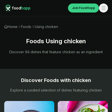
food
hopp
Join FoodHopp
Home
Foods
Using chicken
Foods Using
chicken
Discover
94
dishes that feature
chicken
as an ingredient
Discover Foods with
chicken
Explore a curated selection of dishes featuring
chicken