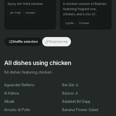
Spicy stir-fried chicken
A chicken version of Bukhari,
featuring fragrant rice,
stir-fried
chicken
chicken, and a mix of
aromatic spices.
Lighter
Chicken
Shuffle selection
Surprise me
All dishes using chicken
94 dishes featuring chicken.
Aguacate Relleno
Bai Qie Ji
Al Kabsa
Baizuo Ji
Albaik
Balaleet Bil Dajaj
Arrosto di Pollo
Banana Flower Salad