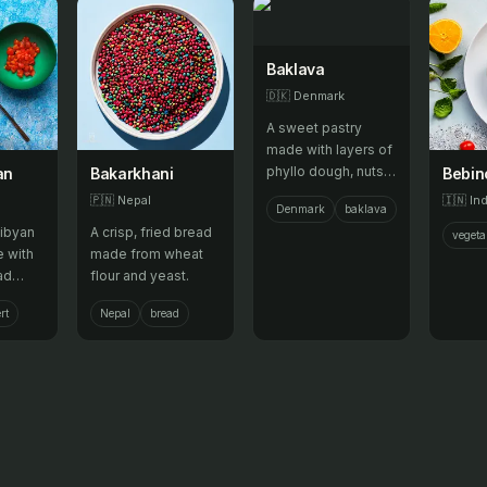
Baklava
🇩🇰
Denmark
A sweet pastry
made with layers of
phyllo dough, nuts,
an
Bakarkhani
Bebin
and honey.
🇵🇳
Nepal
🇮🇳
Ind
Denmark
baklava
Libyan
A crisp, fried bread
vegeta
 with
made from wheat
ad
flour and yeast.
lk and
rt
Nepal
bread