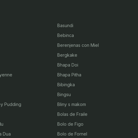
Basundi
Bebinca
Berenjenas con Miel
Bergkake
Bhapa Doi
byenne
Bhapa Pitha
Bibingka
Bingsu
ey Pudding
Bliny s makom
Bolas de Fraile
du
Bolo de Figo
a Dua
Bolo de Fornel