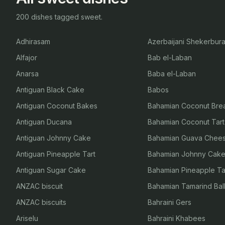
200 dishes tagged sweet.
Adhirasam
Azerbaijani Shekerbur
Alfajor
Bab el-Laban
Anarsa
Baba el-Laban
Antiguan Black Cake
Babos
Antiguan Coconut Bakes
Bahamian Coconut Bre
Antiguan Ducana
Bahamian Coconut Tart
Antiguan Johnny Cake
Bahamian Guava Chee
Antiguan Pineapple Tart
Bahamian Johnny Cak
Antiguan Sugar Cake
Bahamian Pineapple Ta
ANZAC biscuit
Bahamian Tamarind Bal
ANZAC biscuits
Bahraini Gers
Ariselu
Bahraini Khabees