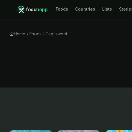
food
hopp
Foods
Countries
Lists
Storie
Home
Foods
Tag: sweet