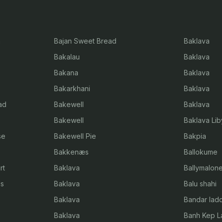
a
Bajan Sweet Bread
Baklava
Bakalau
Baklava
Bakana
Baklava
Bakarkhani
Baklava
ad
Bakewell
Baklava
Bakewell
Baklava Li
se
Bakewell Pie
Bakpia
e
Bakkenæs
Ballokume
rt
Baklava
Ballymalon
ls
Baklava
Balu shahi
Baklava
Bandar lad
Baklava
Banh Kep L