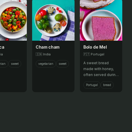
ca
Cham cham
Bolo de Mel
ia
🇮🇳
India
🇵🇹
Portugal
A sweet bread
rian
sweet
vegetarian
sweet
made with honey,
often served during
festivals.
Portugal
bread