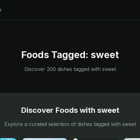
s
Foods Tagged:
sweet
Discover
200
dishes tagged with
sweet
Discover Foods with
sweet
Explore a curated selection of dishes tagged with
sweet