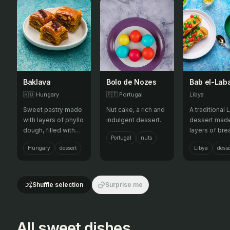
Baklava
Bolo de Nozes
Bab el-Lab
🇭🇺
Hungary
🇵🇹
Portugal
Libya
Sweet pastry made
Nut cake, a rich and
A traditional 
with layers of phyllo
indulgent dessert.
dessert made
dough, filled with
layers of bre
Portugal
nuts
chopped nuts and
soaked in mi
Hungary
dessert
Libya
desse
sweetened with
syrup.
syrup.
Shuffle selection
Surprise me
All sweet dishes