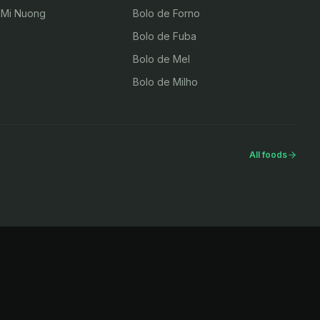
 Mi Nuong
Bolo de Forno
Bolo de Fuba
Bolo de Mel
Bolo de Milho
All foods