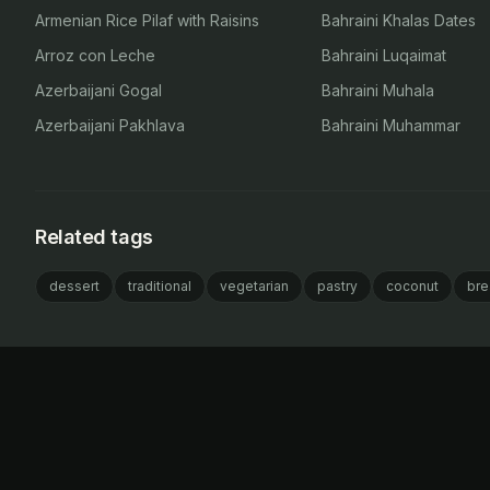
Armenian Rice Pilaf with Raisins
Bahraini Khalas Dates
Arroz con Leche
Bahraini Luqaimat
Azerbaijani Gogal
Bahraini Muhala
Azerbaijani Pakhlava
Bahraini Muhammar
Related tags
dessert
traditional
vegetarian
pastry
coconut
bre