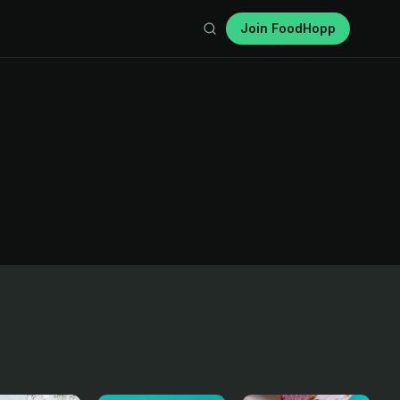
Join FoodHopp