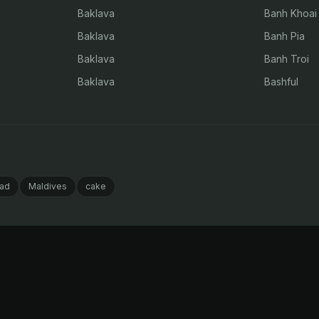
Baklava
Banh Khoai
Baklava
Banh Pia
Baklava
Banh Troi
Baklava
Bashful
ad
Maldives
cake