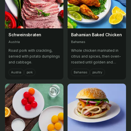
Schweinsbraten
Bahamian Baked Chicken
Austria
Bahamas
Roast pork with crackling,
Whole chicken marinated in
served with potato dumplings
citrus and spices, then oven-
and cabbage.
roasted until golden and
tender.
Austria
pork
Bahamas
poultry