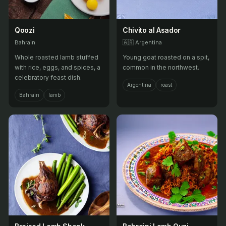
Qoozi
Chivito al Asador
Bahrain
🇦🇷
Argentina
Whole roasted lamb stuffed
Young goat roasted on a spit,
with rice, eggs, and spices, a
common in the northwest.
celebratory feast dish.
Argentina
roast
Bahrain
lamb