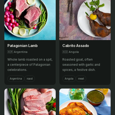
Patagonian Lamb
Cabrito Assado
🇦🇷
Argentina
🇦🇴
Angola
Whole lamb roasted on a spit,
Roasted goat, often
a centerpiece of Patagonian
seasoned with garlic and
celebrations.
spices, a festive dish.
Argentina
roast
Angola
meat