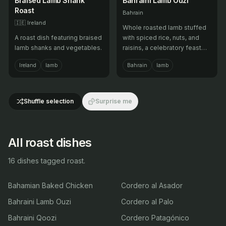
Braised Lamb Shank
Bahraini Lamb Ouzi
Roast
Bahrain
🇮🇪
Ireland
Whole roasted lamb stuffed
A roast dish featuring braised
with spiced rice, nuts, and
lamb shanks and vegetables.
raisins, a celebratory feast
dish.
Ireland
lamb
Bahrain
lamb
Shuffle selection
Surprise me
All roast dishes
16 dishes tagged roast.
Bahamian Baked Chicken
Cordero al Asador
Bahraini Lamb Ouzi
Cordero al Palo
Bahraini Qoozi
Cordero Patagónico