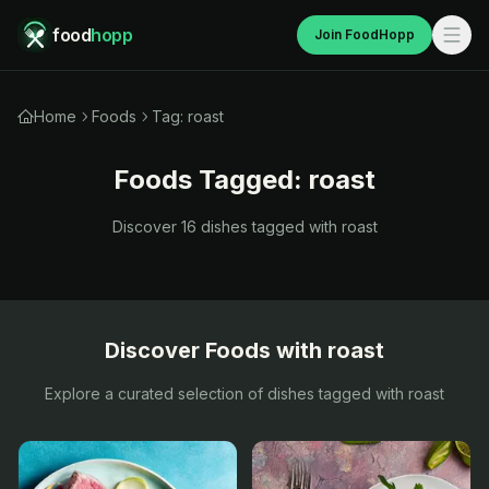
food
hopp
Join FoodHopp
Home
Foods
Tag: roast
Foods Tagged:
roast
Discover
16
dishes tagged with
roast
Discover Foods with
roast
Explore a curated selection of dishes tagged with
roast