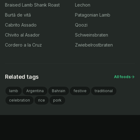
Braised Lamb Shank Roast
Lechon
Burtă de vită
Patagonian Lamb
Cabrito Assado
Qoozi
Chivito al Asador
Schweinsbraten
Cordero a la Cruz
Zwiebelrostbraten
Related tags
All foods
lamb
Argentina
Bahrain
festive
traditional
celebration
rice
pork