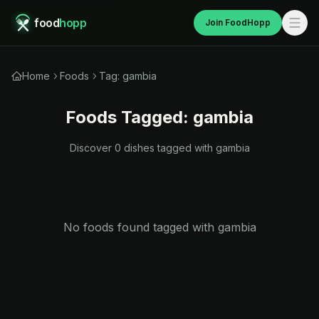
food
hopp
Join FoodHopp
Home
Foods
Tag: gambia
Foods Tagged:
gambia
Discover
0
dishes tagged with
gambia
No foods found tagged with
gambia