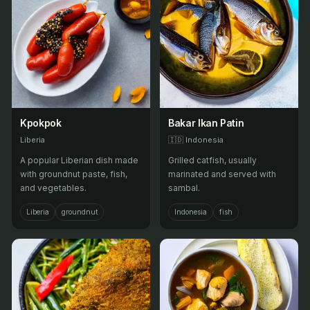
Kpokpok
Bakar Ikan Patin
Liberia
🇮🇩
Indonesia
A popular Liberian dish made
Grilled catfish, usually
with groundnut paste, fish,
marinated and served with
and vegetables.
sambal.
Liberia
groundnut
Indonesia
fish