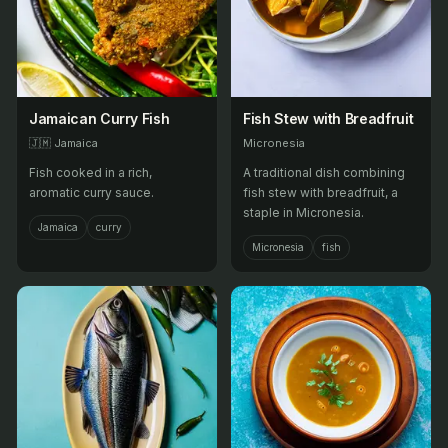
Jamaican Curry Fish
Fish Stew with Breadfruit
🇯🇲
Jamaica
Micronesia
Fish cooked in a rich,
A traditional dish combining
aromatic curry sauce.
fish stew with breadfruit, a
staple in Micronesia.
Jamaica
curry
Micronesia
fish