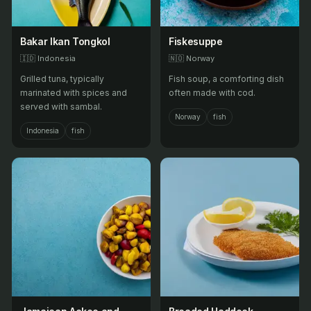
Bakar Ikan Tongkol
Fiskesuppe
🇮🇩
Indonesia
🇳🇴
Norway
Grilled tuna, typically
Fish soup, a comforting dish
marinated with spices and
often made with cod.
served with sambal.
Norway
fish
Indonesia
fish