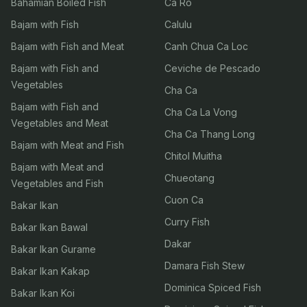
Bahamian Boiled Fish
Ca Ro
Bajam with Fish
Calulu
Bajam with Fish and Meat
Canh Chua Ca Loc
Bajam with Fish and
Ceviche de Pescado
Vegetables
Cha Ca
Bajam with Fish and
Cha Ca La Vong
Vegetables and Meat
Cha Ca Thang Long
Bajam with Meat and Fish
Chitol Muitha
Bajam with Meat and
Chueotang
Vegetables and Fish
Cuon Ca
Bakar Ikan
Curry Fish
Bakar Ikan Bawal
Dakar
Bakar Ikan Gurame
Damara Fish Stew
Bakar Ikan Kakap
Dominica Spiced Fish
Bakar Ikan Koi