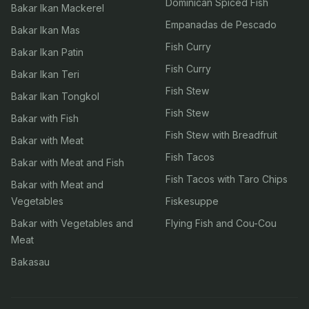
Dominican Spiced Fish
Bakar Ikan Mackerel
Empanadas de Pescado
Bakar Ikan Mas
Fish Curry
Bakar Ikan Patin
Fish Curry
Bakar Ikan Teri
Fish Stew
Bakar Ikan Tongkol
Fish Stew
Bakar with Fish
Fish Stew with Breadfruit
Bakar with Meat
Fish Tacos
Bakar with Meat and Fish
Fish Tacos with Taro Chips
Bakar with Meat and
Vegetables
Fiskesuppe
Bakar with Vegetables and
Flying Fish and Cou-Cou
Meat
Bakasau