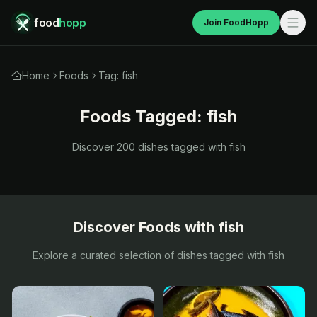
food
hopp
Join FoodHopp
Home
Foods
Tag: fish
Foods Tagged:
fish
Discover
200
dishes tagged with
fish
Discover Foods with
fish
Explore a curated selection of dishes tagged with
fish