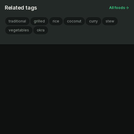
Related tags
All foods
traditional
grilled
rice
coconut
curry
stew
vegetables
okra