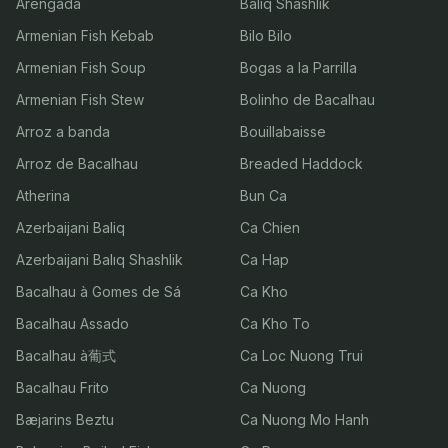
Arengada
Balıq Shashlik
Armenian Fish Kebab
Bilo Bilo
Armenian Fish Soup
Bogas a la Parrilla
Armenian Fish Stew
Bolinho de Bacalhau
Arroz a banda
Bouillabaisse
Arroz de Bacalhau
Breaded Haddock
Atherina
Bun Ca
Azerbaijani Baliq
Ca Chien
Azerbaijani Balıq Shashlik
Ca Hap
Bacalhau à Gomes de Sá
Ca Kho
Bacalhau Assado
Ca Kho To
Bacalhau à葡式
Ca Loc Nuong Trui
Bacalhau Frito
Ca Nuong
Bæjarins Beztu
Ca Nuong Mo Hanh