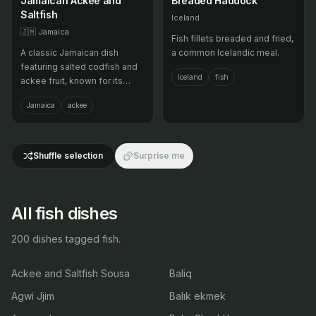
Jamaican Ackee and
Breaded Haddock
Saltfish
Iceland
🇯🇲
Jamaica
Fish fillets breaded and fried,
A classic Jamaican dish
a common Icelandic meal.
featuring salted codfish and
Iceland
fish
ackee fruit, known for its
unique flavor.
Jamaica
ackee
Shuffle selection
Surprise me
All fish dishes
200 dishes tagged fish.
Ackee and Saltfish Sousa
Baliq
Agwi Jjim
Balık ekmek