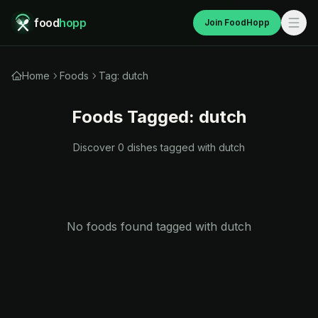
food
hopp
Join FoodHopp
Home
Foods
Tag: dutch
Foods Tagged:
dutch
Discover
0
dishes tagged with
dutch
No foods found tagged with
dutch