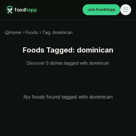
food
hopp
Join FoodHopp
Home
Foods
Tag: dominican
Foods Tagged:
dominican
Discover
0
dishes tagged with
dominican
No foods found tagged with
dominican