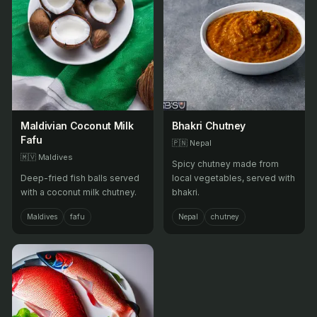
Maldivian Coconut Milk
Bhakri Chutney
Fafu
🇵🇳
Nepal
🇲🇻
Maldives
Spicy chutney made from
Deep-fried fish balls served
local vegetables, served with
with a coconut milk chutney.
bhakri.
Maldives
fafu
Nepal
chutney