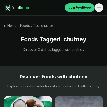
food
hopp
Join FoodHopp
Home
Foods
Tag: chutney
Foods Tagged:
chutney
Discover
3
dishes tagged with
chutney
Discover Foods with
chutney
Explore a curated selection of dishes tagged with
chutney