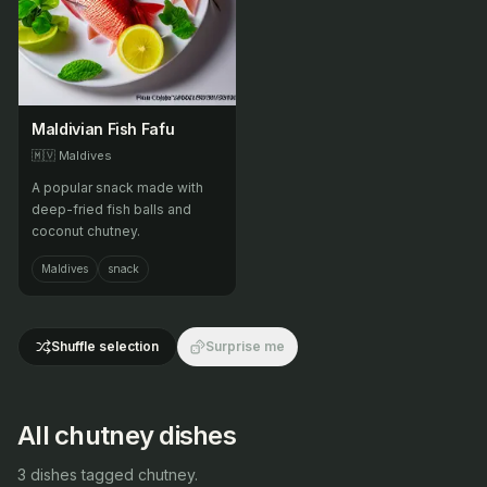
Maldivian Fish Fafu
🇲🇻
Maldives
A popular snack made with
deep-fried fish balls and
coconut chutney.
Maldives
snack
Shuffle selection
Surprise me
All chutney dishes
3 dishes tagged chutney.