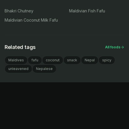
Bhakri Chutney
Maldivian Fish Fafu
Maldivian Coconut Milk Fafu
Related tags
All foods
Maldives
fafu
coconut
snack
Nepal
spicy
unleavened
Nepalese