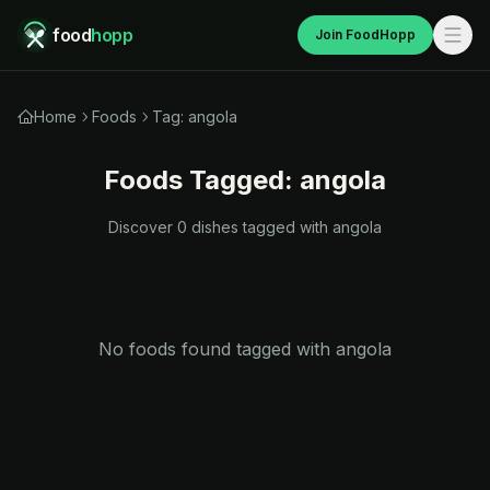
food
hopp
Join FoodHopp
Home
Foods
Tag: angola
Foods Tagged:
angola
Discover
0
dishes tagged with
angola
No foods found tagged with
angola