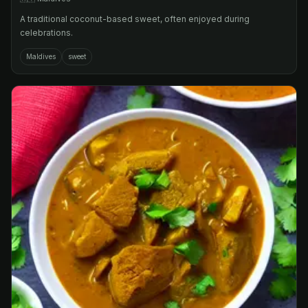
A traditional coconut-based sweet, often enjoyed during
celebrations.
Maldives
sweet