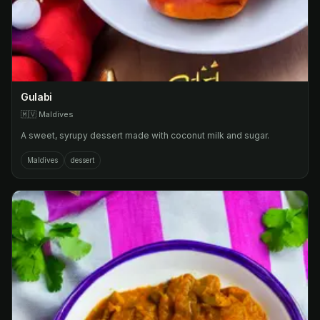
Gulabi
🇲🇻
Maldives
A sweet, syrupy dessert made with coconut milk and sugar.
Maldives
dessert