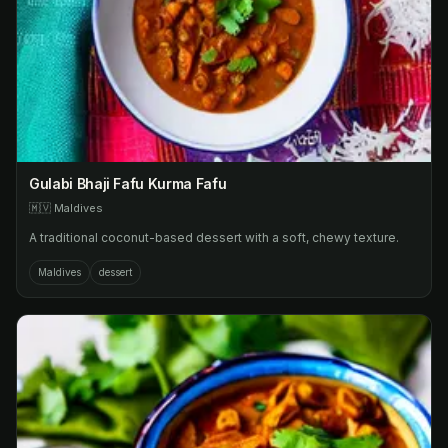
Gulabi Bhaji Fafu Kurma Fafu
🇲🇻
Maldives
A traditional coconut-based dessert with a soft, chewy texture.
Maldives
dessert