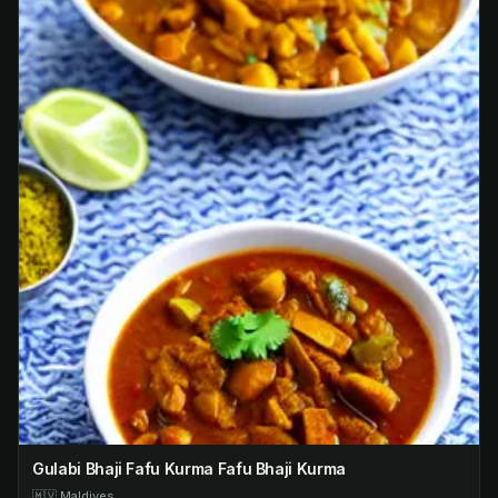
Gulabi Bhaji Fafu Kurma Fafu Bhaji Kurma
🇲🇻
Maldives