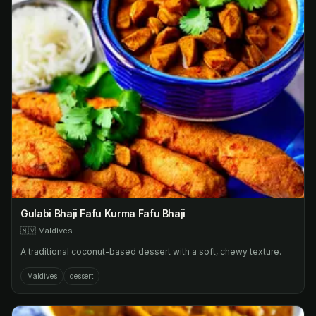
Gulabi Bhaji Fafu Kurma Fafu Bhaji
🇲🇻
Maldives
A traditional coconut-based dessert with a soft, chewy texture.
Maldives
dessert