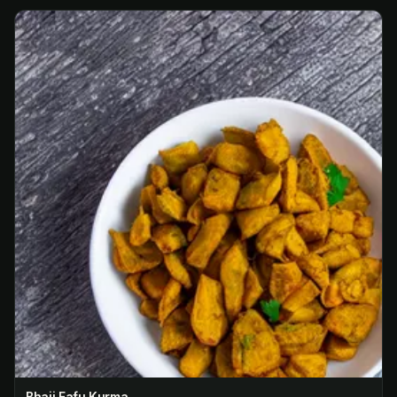
Bhaji Fafu Kurma