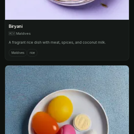
Biryani
🇲🇻
Maldives
A fragrant rice dish with meat, spices, and coconut milk.
Maldives
rice