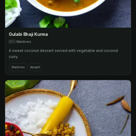
Gulabi Bhaji Kurma
🇲🇻
Maldives
A sweet coconut dessert served with vegetable and coconut
curry.
Maldives
dessert