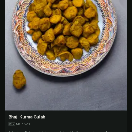
Bhaji Kurma Gulabi
🇲🇻
Maldives