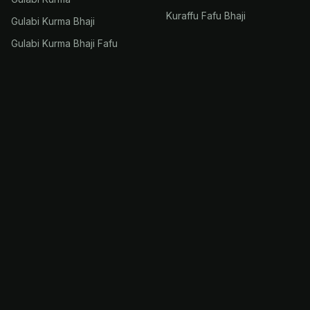
Kuraffu Fafu Bhaji
Gulabi Kurma Bhaji
Gulabi Kurma Bhaji Fafu