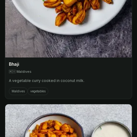
Bhaji
🇲🇻
Maldives
A vegetable curry cooked in coconut milk.
Maldives
vegetables