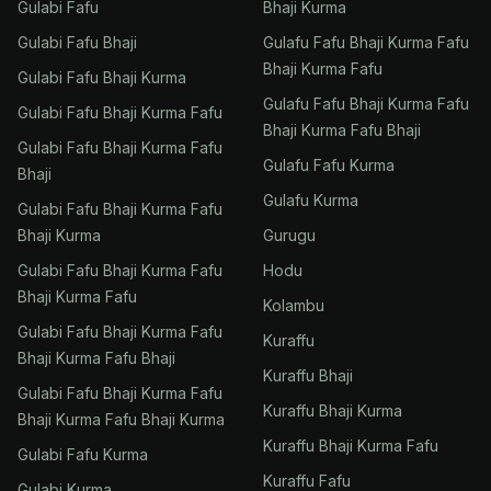
Gulabi Fafu
Bhaji Kurma
Gulabi Fafu Bhaji
Gulafu Fafu Bhaji Kurma Fafu
Bhaji Kurma Fafu
Gulabi Fafu Bhaji Kurma
Gulafu Fafu Bhaji Kurma Fafu
Gulabi Fafu Bhaji Kurma Fafu
Bhaji Kurma Fafu Bhaji
Gulabi Fafu Bhaji Kurma Fafu
Gulafu Fafu Kurma
Bhaji
Gulafu Kurma
Gulabi Fafu Bhaji Kurma Fafu
Bhaji Kurma
Gurugu
Gulabi Fafu Bhaji Kurma Fafu
Hodu
Bhaji Kurma Fafu
Kolambu
Gulabi Fafu Bhaji Kurma Fafu
Kuraffu
Bhaji Kurma Fafu Bhaji
Kuraffu Bhaji
Gulabi Fafu Bhaji Kurma Fafu
Kuraffu Bhaji Kurma
Bhaji Kurma Fafu Bhaji Kurma
Kuraffu Bhaji Kurma Fafu
Gulabi Fafu Kurma
Kuraffu Fafu
Gulabi Kurma