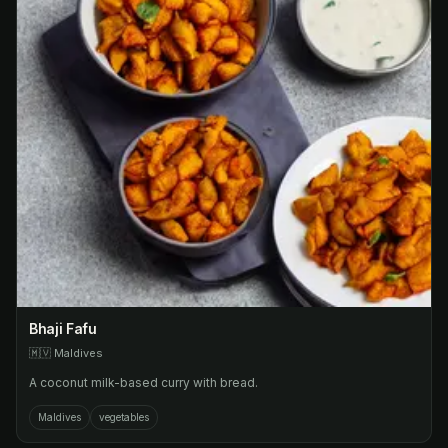
Bhaji Fafu
🇲🇻
Maldives
A coconut milk-based curry with bread.
Maldives
vegetables