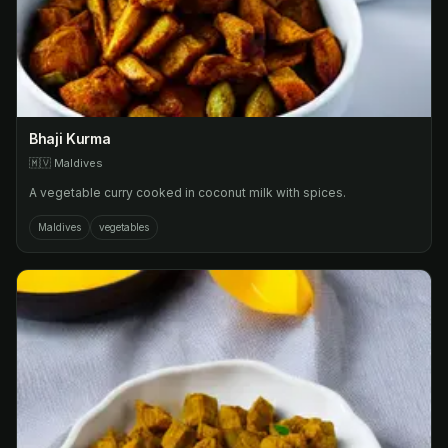
Bhaji Kurma
🇲🇻
Maldives
A vegetable curry cooked in coconut milk with spices.
Maldives
vegetables