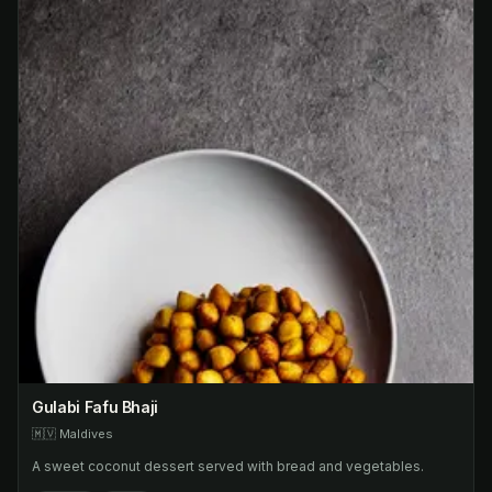
Gulabi Fafu Bhaji
🇲🇻
Maldives
A sweet coconut dessert served with bread and vegetables.