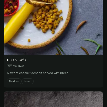
Gulabi Fafu
🇲🇻
Maldives
A sweet coconut dessert served with bread.
Maldives
dessert