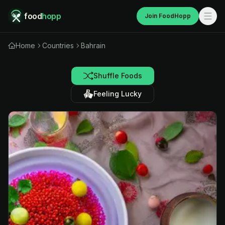
food
hopp
Join FoodHopp
Home
Countries
Bahrain
Shuffle Foods
Feeling Lucky