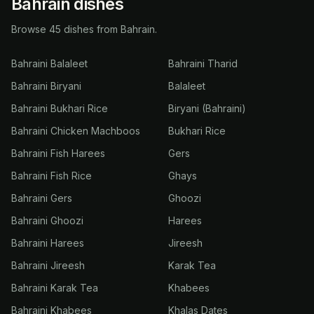
Bahrain dishes
Browse 45 dishes from Bahrain.
Bahraini Balaleet
Bahraini Tharid
Bahraini Biryani
Balaleet
Bahraini Bukhari Rice
Biryani (Bahraini)
Bahraini Chicken Machboos
Bukhari Rice
Bahraini Fish Harees
Gers
Bahraini Fish Rice
Ghays
Bahraini Gers
Ghoozi
Bahraini Ghoozi
Harees
Bahraini Harees
Jireesh
Bahraini Jireesh
Karak Tea
Bahraini Karak Tea
Khabees
Bahraini Khabees
Khalas Dates