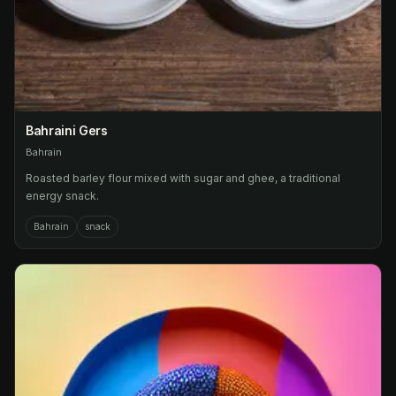
Bahraini Gers
Bahrain
Roasted barley flour mixed with sugar and ghee, a traditional
energy snack.
Bahrain
snack