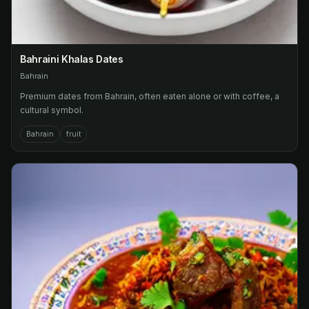
Bahraini Khalas Dates
Bahrain
Premium dates from Bahrain, often eaten alone or with coffee, a
cultural symbol.
Bahrain
fruit