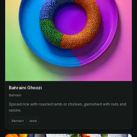
Bahraini Ghoozi
Bahrain
Spiced rice with roasted lamb or chicken, garnished with nuts and
raisins.
Bahrain
lamb