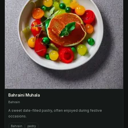
Bahraini Muhala
Bahrain
A sweet date-filled pastry, often enjoyed during festive
occasions.
Bahrain
pastry