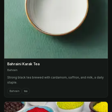
Bahraini Karak Tea
Bahrain
Strong black tea brewed with cardamom, saffron, and milk, a daily
staple.
Bahrain
tea