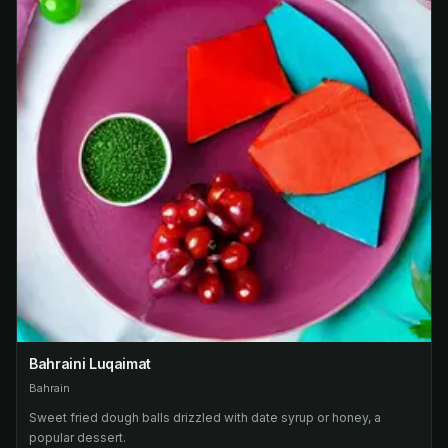
Bahraini Luqaimat
Bahrain
Sweet fried dough balls drizzled with date syrup or honey, a
popular dessert.