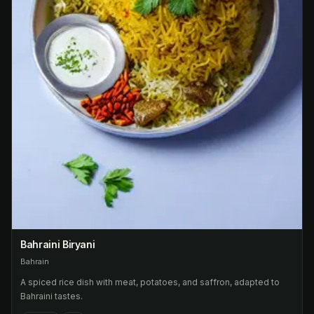
Bahraini Biryani
Bahrain
A spiced rice dish with meat, potatoes, and saffron, adapted to
Bahraini tastes.