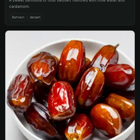
A sweet semolina or flour dessert flavored with rose water and
cardamom.
Bahrain
dessert