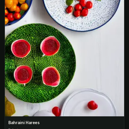
Bahraini Harees