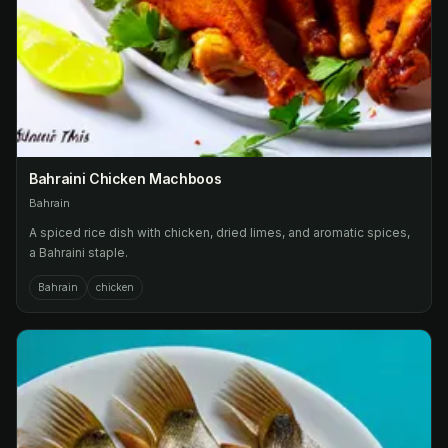
Bahraini Chicken Machboos
Bahrain
A spiced rice dish with chicken, dried limes, and aromatic spices,
a Bahraini staple.
Bahrain
chicken