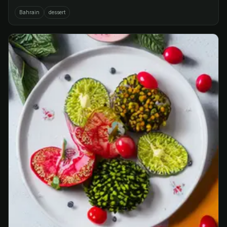
Bahrain
dessert