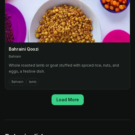
Bahraini Qoozi
Bahrain
Whole roasted lamb or goat stuffed with spiced rice, nuts, and
eggs, a festive dish.
Bahrain
lamb
Load More