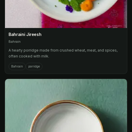
Bahraini Jireesh
Bahrain
A hearty porridge made from crushed wheat, meat, and spices,
often cooked with milk.
Bahrain
porridge