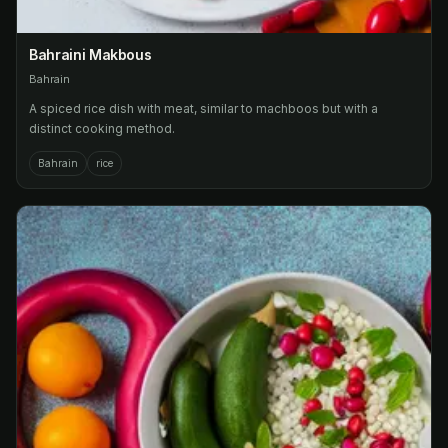
Bahraini Makbous
Bahrain
A spiced rice dish with meat, similar to machboos but with a
distinct cooking method.
Bahrain
rice