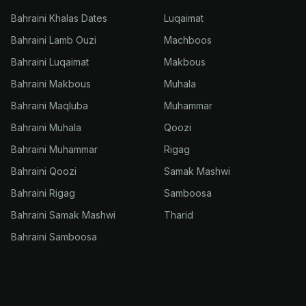
Bahraini Khalas Dates
Luqaimat
Bahraini Lamb Ouzi
Machboos
Bahraini Luqaimat
Makbous
Bahraini Makbous
Muhala
Bahraini Maqluba
Muhammar
Bahraini Muhala
Qoozi
Bahraini Muhammar
Rigag
Bahraini Qoozi
Samak Mashwi
Bahraini Rigag
Samboosa
Bahraini Samak Mashwi
Tharid
Bahraini Samboosa