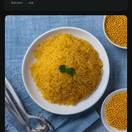
Bahrain
rice