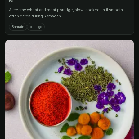
Bahrain
A creamy wheat and meat porridge, slow-cooked until smooth,
often eaten during Ramadan.
Bahrain
porridge