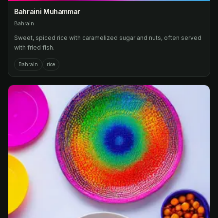
Bahraini Muhammar
Bahrain
Sweet, spiced rice with caramelized sugar and nuts, often served
with fried fish.
Bahrain
rice