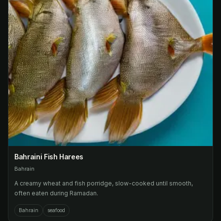
Bahraini Fish Harees
Bahrain
A creamy wheat and fish porridge, slow-cooked until smooth,
often eaten during Ramadan.
Bahrain
seafood