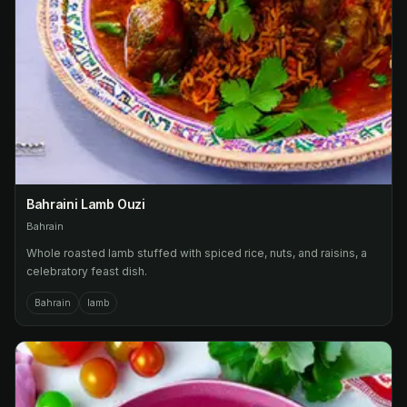
Bahraini Lamb Ouzi
Bahrain
Whole roasted lamb stuffed with spiced rice, nuts, and raisins, a
celebratory feast dish.
Bahrain
lamb