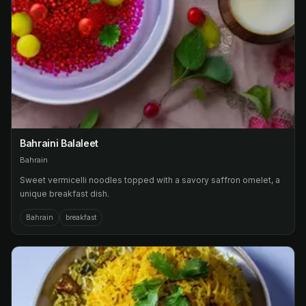
Bahraini Balaleet
Bahrain
Sweet vermicelli noodles topped with a savory saffron omelet, a
unique breakfast dish.
Bahrain
breakfast