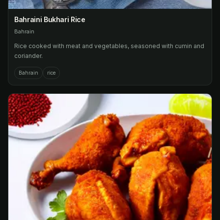
Bahraini Bukhari Rice
Bahrain
Rice cooked with meat and vegetables, seasoned with cumin and
coriander.
Bahrain
rice