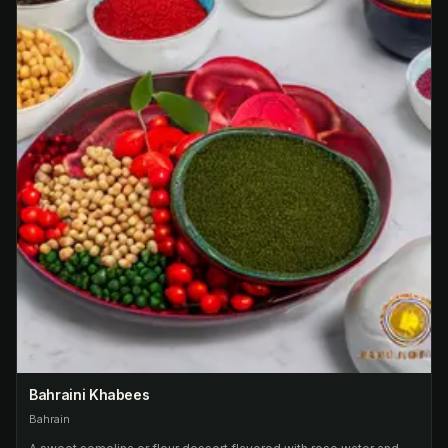
Bahraini Khabees
Bahrain