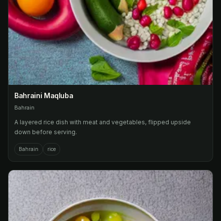
Bahraini Maqluba
Bahrain
A layered rice dish with meat and vegetables, flipped upside
down before serving.
Bahrain
rice