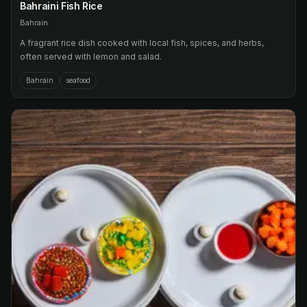
Bahraini Fish Rice
Bahrain
A fragrant rice dish cooked with local fish, spices, and herbs,
often served with lemon and salad.
Bahrain
seafood