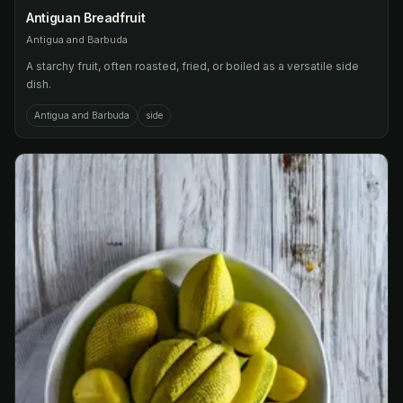
Antiguan Breadfruit
Antigua and Barbuda
A starchy fruit, often roasted, fried, or boiled as a versatile side
dish.
Antigua and Barbuda
side