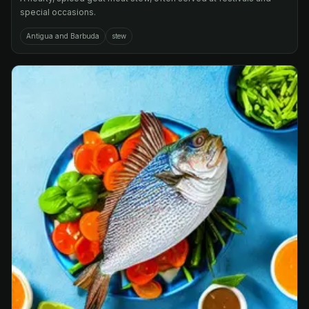
special occasions.
Antigua and Barbuda
stew