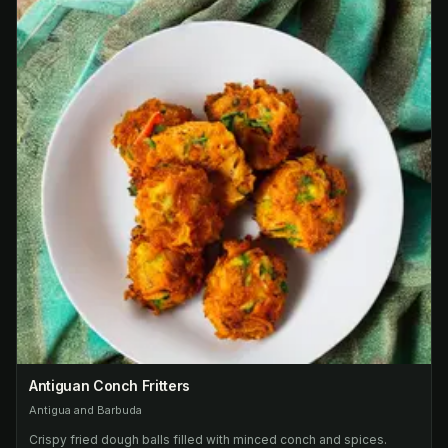
Antiguan Conch Fritters
Antigua and Barbuda
Crispy fried dough balls filled with minced conch and spices.