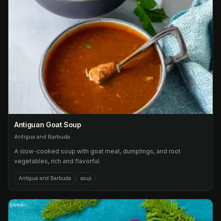
Antiguan Goat Soup
Antigua and Barbuda
A slow-cooked soup with goat meat, dumplings, and root
vegetables, rich and flavorful.
Antigua and Barbuda
soup