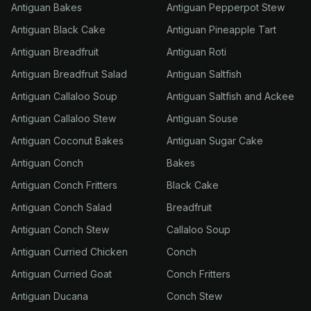
Antiguan Bakes
Antiguan Pepperpot Stew
Antiguan Black Cake
Antiguan Pineapple Tart
Antiguan Breadfruit
Antiguan Roti
Antiguan Breadfruit Salad
Antiguan Saltfish
Antiguan Callaloo Soup
Antiguan Saltfish and Ackee
Antiguan Callaloo Stew
Antiguan Souse
Antiguan Coconut Bakes
Antiguan Sugar Cake
Antiguan Conch
Bakes
Antiguan Conch Fritters
Black Cake
Antiguan Conch Salad
Breadfruit
Antiguan Conch Stew
Callaloo Soup
Antiguan Curried Chicken
Conch
Antiguan Curried Goat
Conch Fritters
Antiguan Ducana
Conch Stew