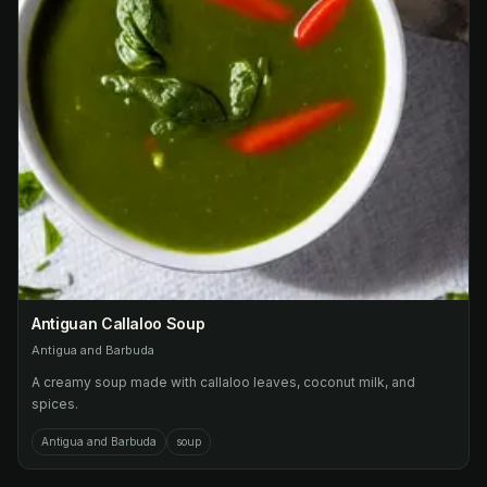
Antiguan Callaloo Soup
Antigua and Barbuda
A creamy soup made with callaloo leaves, coconut milk, and
spices.
Antigua and Barbuda
soup