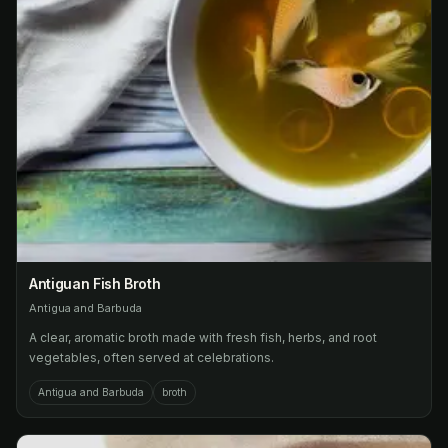
Antiguan Fish Broth
Antigua and Barbuda
A clear, aromatic broth made with fresh fish, herbs, and root
vegetables, often served at celebrations.
Antigua and Barbuda
broth