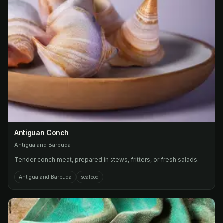
Antiguan Conch
Antigua and Barbuda
Tender conch meat, prepared in stews, fritters, or fresh salads.
Antigua and Barbuda
seafood