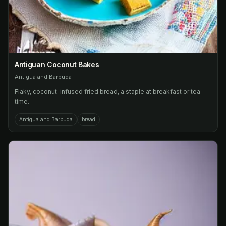
Antiguan Coconut Bakes
Antigua and Barbuda
Flaky, coconut-infused fried bread, a staple at breakfast or tea
time.
Antigua and Barbuda
bread