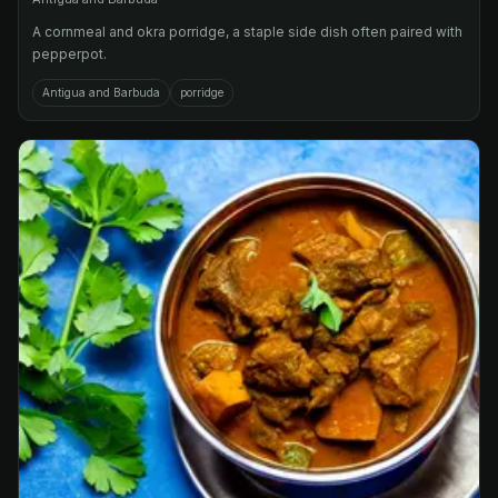
A cornmeal and okra porridge, a staple side dish often paired with
pepperpot.
Antigua and Barbuda
porridge