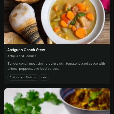
Antiguan Conch Stew
Antigua and Barbuda
Tender conch meat simmered in a rich, tomato-based sauce with
onions, peppers, and local spices.
Antigua and Barbuda
stew