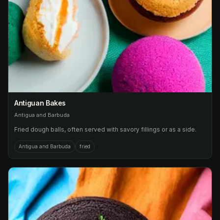
Antiguan Bakes
Antigua and Barbuda
Fried dough balls, often served with savory fillings or as a side.
Antigua and Barbuda
fried