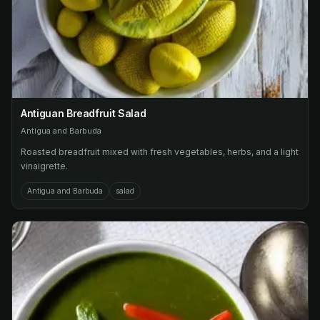
Antiguan Breadfruit Salad
Antigua and Barbuda
Roasted breadfruit mixed with fresh vegetables, herbs, and a light
vinaigrette.
Antigua and Barbuda
salad