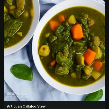
Antiguan Callaloo Stew