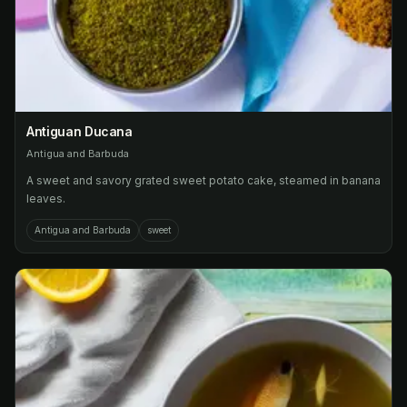
Antiguan Ducana
Antigua and Barbuda
A sweet and savory grated sweet potato cake, steamed in banana
leaves.
Antigua and Barbuda
sweet