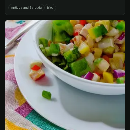
Antigua and Barbuda
fried