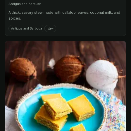
Antigua and Barbuda
A thick, savory stew made with callaloo leaves, coconut milk, and
spices.
Antigua and Barbuda
stew