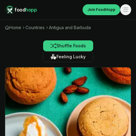
food
hopp
Join FoodHopp
Home
Countries
Antigua and Barbuda
Shuffle Foods
Feeling Lucky