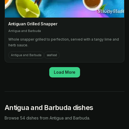
Antiguan Grilled Snapper
Antigua and Barbuda
Whole snapper grilled to perfection, served with a tangy lime and
herb sauce.
Antigua and Barbuda
seafood
Load More
Antigua and Barbuda dishes
Browse 54 dishes from Antigua and Barbuda.