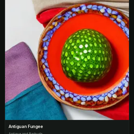
Antiguan Fungee
Antigua and Barbuda