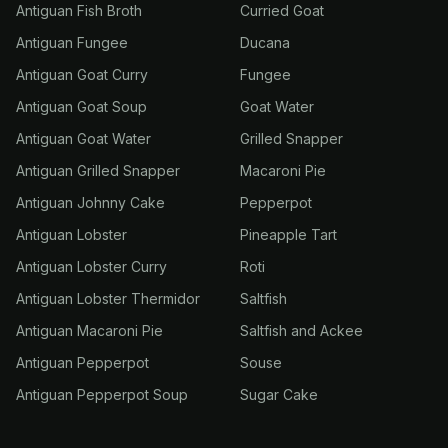
Antiguan Fish Broth
Curried Goat
Antiguan Fungee
Ducana
Antiguan Goat Curry
Fungee
Antiguan Goat Soup
Goat Water
Antiguan Goat Water
Grilled Snapper
Antiguan Grilled Snapper
Macaroni Pie
Antiguan Johnny Cake
Pepperpot
Antiguan Lobster
Pineapple Tart
Antiguan Lobster Curry
Roti
Antiguan Lobster Thermidor
Saltfish
Antiguan Macaroni Pie
Saltfish and Ackee
Antiguan Pepperpot
Souse
Antiguan Pepperpot Soup
Sugar Cake