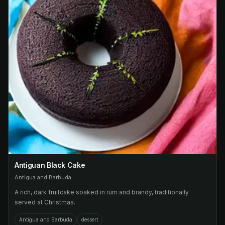
Antiguan Black Cake
Antigua and Barbuda
A rich, dark fruitcake soaked in rum and brandy, traditionally
served at Christmas.
Antigua and Barbuda
dessert