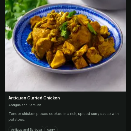
Antiguan Curried Chicken
Antigua and Barbuda
Tender chicken pieces cooked in a rich, spiced curry sauce with
potatoes.
Antigua and Barbuda
curry