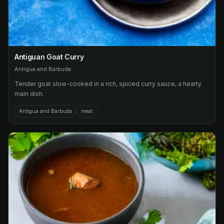
Antiguan Goat Curry
Antigua and Barbuda
Tender goat slow-cooked in a rich, spiced curry sauce, a hearty
main dish.
Antigua and Barbuda
meat