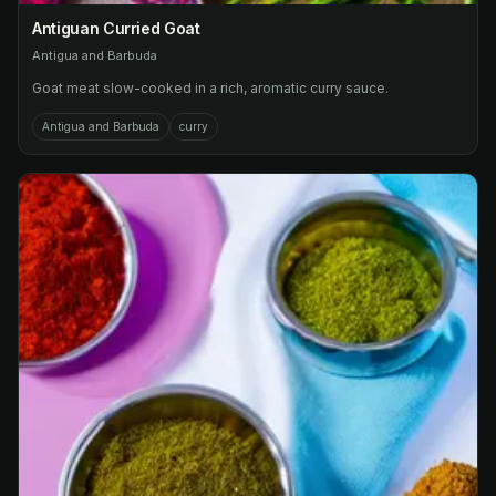
Antiguan Curried Goat
Antigua and Barbuda
Goat meat slow-cooked in a rich, aromatic curry sauce.
Antigua and Barbuda
curry