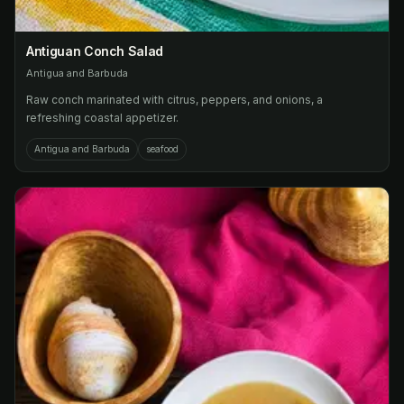
Antiguan Conch Salad
Antigua and Barbuda
Raw conch marinated with citrus, peppers, and onions, a
refreshing coastal appetizer.
Antigua and Barbuda
seafood