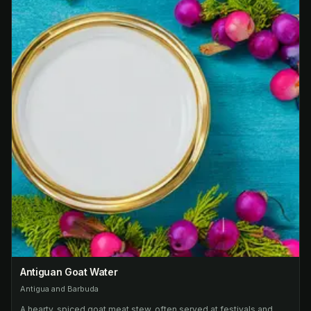
Antiguan Goat Water
Antigua and Barbuda
A hearty, spiced goat meat stew, often served at festivals and