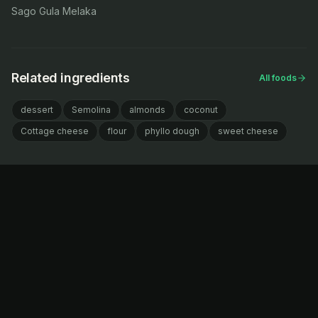
Sago Gula Melaka
Related ingredients
All foods
dessert
Semolina
almonds
coconut
Cottage cheese
flour
phyllo dough
sweet cheese