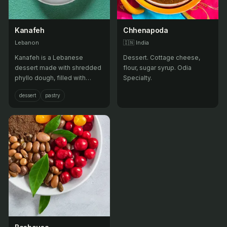
Kanafeh
Chhenapoda
Lebanon
🇮🇳
India
Kanafeh is a Lebanese
Dessert. Cottage cheese,
dessert made with shredded
flour, sugar syrup. Odia
phyllo dough, filled with
Specialty.
sweet cheese, and soaked in
dessert
pastry
sugar syrup.