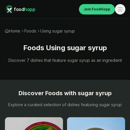
food
hopp
Join FoodHopp
Home
Foods
Using sugar syrup
Foods Using
sugar syrup
Discover
7
dishes that feature
sugar syrup
as an ingredient
Discover Foods with
sugar syrup
Explore a curated selection of dishes featuring
sugar syrup