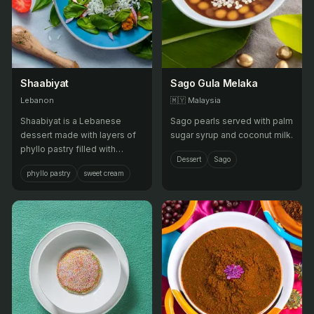
Shaabiyat
Sago Gula Melaka
Lebanon
🇲🇾
Malaysia
Shaabiyat is a Lebanese
Sago pearls served with palm
dessert made with layers of
sugar syrup and coconut milk.
phyllo pastry filled with
Dessert
Sago
sweetened cream, then
phyllo pastry
sweet cream
baked until golden brown and
crispy, and soaked in sugar
syrup.