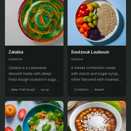
Zalabia
Soutzouk Loukoum
Lebanon
Greece
Zalabia is a Lebanese
A sweet confection made
dessert made with deep-
with starch and sugar syrup,
fried dough soaked in sugar
often flavored with rosewater
syrup or honey, flavored with
and coated in powdered
deep-fried dough
syrup
Confection
dessert
orange blossom water or
sugar.
rose water.