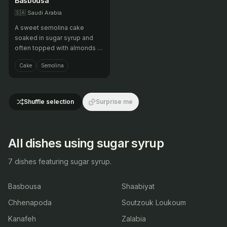
Basbousa
🇸🇦
Saudi Arabia
A sweet semolina cake
soaked in sugar syrup and
often topped with almonds or
coconut.
Cake
Semolina
Shuffle selection
Surprise me
All dishes using sugar syrup
7 dishes featuring sugar syrup.
Basbousa
Shaabiyat
Chhenapoda
Soutzouk Loukoum
Kanafeh
Zalabia