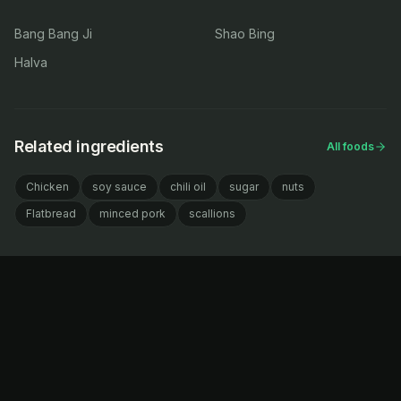
Bang Bang Ji
Shao Bing
Halva
Related ingredients
All foods
Chicken
soy sauce
chili oil
sugar
nuts
Flatbread
minced pork
scallions