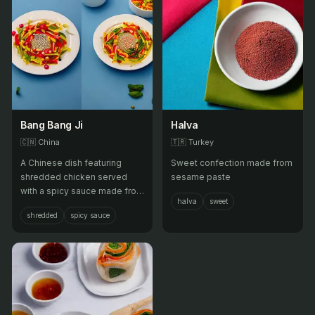
Bang Bang Ji
Halva
🇨🇳
China
🇹🇷
Turkey
A Chinese dish featuring
Sweet confection made from
shredded chicken served
sesame paste
with a spicy sauce made from
halva
sweet
sesame paste, soy sauce,
shredded
spicy sauce
and chili oil.