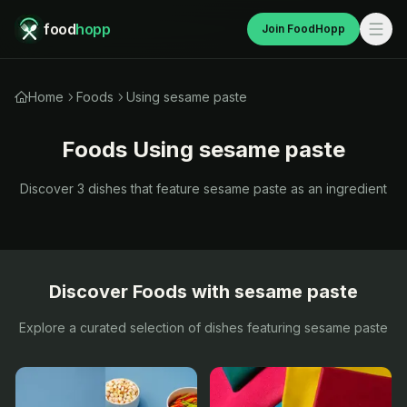
food
hopp
Join FoodHopp
Home
Foods
Using sesame paste
Foods Using
sesame paste
Discover
3
dishes that feature
sesame paste
as an ingredient
Discover Foods with
sesame paste
Explore a curated selection of dishes featuring
sesame paste