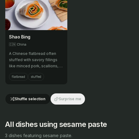
Shao Bing
🇨🇳
China
A Chinese flatbread often
stuffed with savory fillings
like minced pork, scallions, or
sesame paste.
flatbread
stuffed
Shuffle selection
Surprise me
All dishes using sesame paste
3 dishes featuring sesame paste.