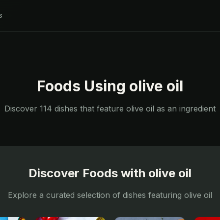
s
Foods Using
olive oil
Discover
114
dishes that feature
olive oil
as an ingredient
Discover Foods with
olive oil
Explore a curated selection of dishes featuring
olive oil