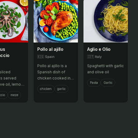
pus
Pollo al ajillo
Aglio e Olio
ccio
🇪🇸
Spain
🇮🇹
Italy
Pollo al ajillo is a
Spaghetti with garlic
sliced
Spanish dish of
and olive oil
s served
chicken cooked in
Pasta
Garlic
ive oil, lemon
olive oil with garlic,
chicken
garlic
and herbs,
white wine, and
cio
meze
as a meze or
spices, often
zer.
served with
potatoes.