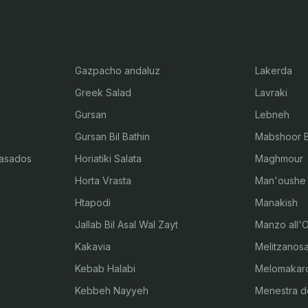
Gazpacho andaluz
Lakerda
Greek Salad
Lavraki
Gursan
Lebneh
Gursan Bil Bathin
Mabshoor Bi
 asados
Horiatiki Salata
Maghmour
Horta Vrasta
Man'oushe
Htapodi
Manakish
Jallab Bil Asal Wal Zayt
Manzo all'O
Kakavia
Melitzanosa
Kebab Halabi
Melomakar
Kebbeh Nayyeh
Menestra d