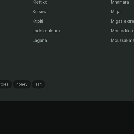
Kleftiko
Mhamara
Kritsinia
Migas
Ktipiti
Migas extr
Ladokouloura
Montadito 
Lagana
Moussaka'
toes
honey
salt