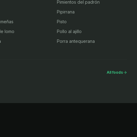
Pimientos del padrón
Pipirrana
emeñas
Pisto
de lomo
Pollo al ajillo
a
Porra antequerana
All foods