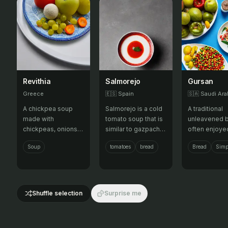
Revithia
Salmorejo
Gursan
Greece
🇪🇸
Spain
🇸🇦
Saudi Ara
A chickpea soup
Salmorejo is a cold
A traditional
made with
tomato soup that is
unleavened 
chickpeas, onions,
similar to gazpacho
often enjoye
tomatoes, and olive
but thicker and
honey, chees
Soup
tomatoes
bread
Bread
Simp
oil, often served
creamier. It is made
olive oil, offe
with bread.
with tomatoes,
simple and ve
bread, olive oil,
option.
garlic, and vinegar,
and is typically
Shuffle selection
Surprise me
served with hard-
boiled eggs and
jamón.