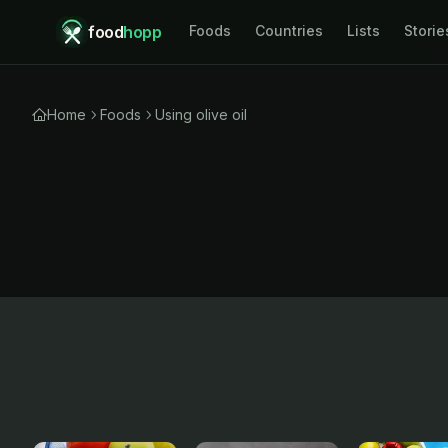
food
hopp
Foods
Countries
Lists
Storie
Home
Foods
Using olive oil