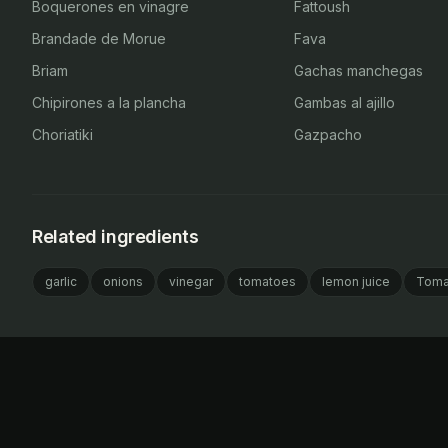
Boquerones en vinagre
Fattoush
Brandade de Morue
Fava
Briam
Gachas manchegas
Chipirones a la plancha
Gambas al ajillo
Choriatiki
Gazpacho
Related ingredients
garlic
onions
vinegar
tomatoes
lemon juice
Toma