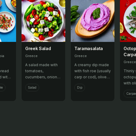
Greek Salad
Taramasalata
Octo
Carpa
bia
Greece
Greece
Greece
A salad made with
A creamy dip made
bread
tomatoes,
with fish roe (usually
Thinly 
d with
cucumbers, onions,
carp or cod), olive
octopu
e, or
feta cheese, olives,
oil, lemon juice, and
with ol
le
Salad
Dip
ring a
and oregano,
bread crumbs,
juice, 
Carpac
rsatile
dressed with olive
served with bread
often 
oil and vinegar.
or pita chips.
appeti