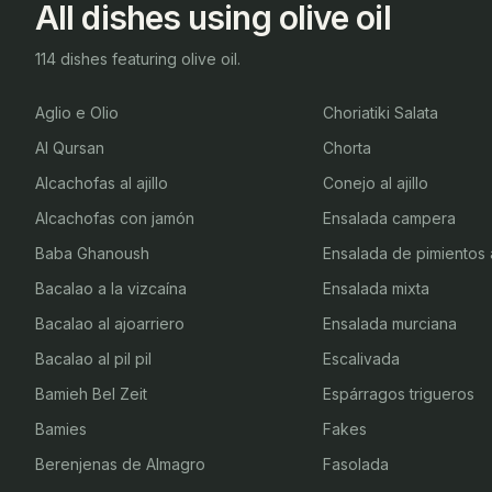
All dishes using olive oil
114 dishes featuring olive oil.
Aglio e Olio
Choriatiki Salata
Al Qursan
Chorta
Alcachofas al ajillo
Conejo al ajillo
Alcachofas con jamón
Ensalada campera
Baba Ghanoush
Ensalada de pimientos
Bacalao a la vizcaína
Ensalada mixta
Bacalao al ajoarriero
Ensalada murciana
Bacalao al pil pil
Escalivada
Bamieh Bel Zeit
Espárragos trigueros
Bamies
Fakes
Berenjenas de Almagro
Fasolada