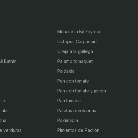
Muhalabia Bil Zaytoun
Octopus Carpaccio
Oreja a la gallega
l Bathin
Pa amb tomàquet
Paidakia
Pan con tomate
Pan con tomate y jamón
lio
Pan tumaca
lata
Patatas revolconas
ona
Paximadia
e verduras
Pimientos de Padrón