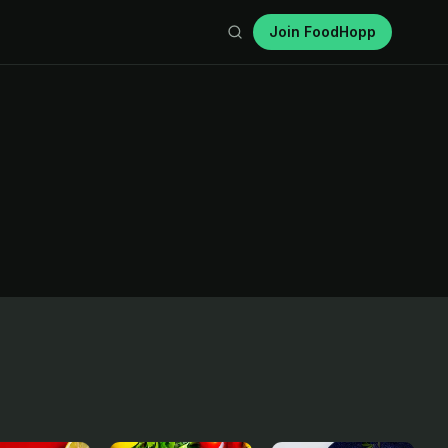
Join FoodHopp