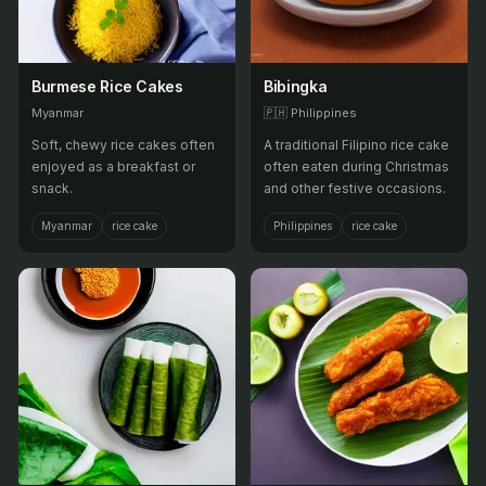
Burmese Rice Cakes
Bibingka
Myanmar
🇵🇭
Philippines
Soft, chewy rice cakes often
A traditional Filipino rice cake
enjoyed as a breakfast or
often eaten during Christmas
snack.
and other festive occasions.
Myanmar
rice cake
Philippines
rice cake