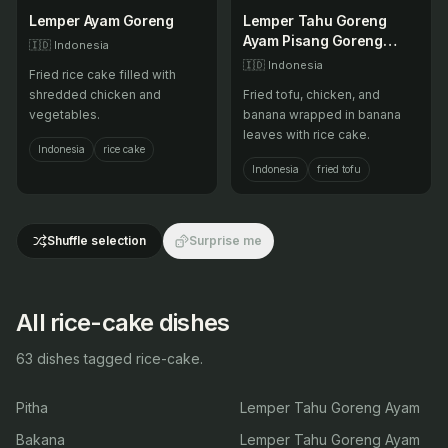
Lemper Ayam Goreng
Lemper Tahu Goreng
Ayam Pisang Goreng
🇮🇩
Indonesia
Ayam Goreng Tahu
🇮🇩
Indonesia
Fried rice cake filled with
Goreng
shredded chicken and
Fried tofu, chicken, and
vegetables.
banana wrapped in banana
leaves with rice cake.
Indonesia
rice cake
Indonesia
fried tofu
Shuffle selection
Surprise me
All rice-cake dishes
63 dishes tagged rice-cake.
Pitha
Lemper Tahu Goreng Ayam
Bakana
Lemper Tahu Goreng Ayam