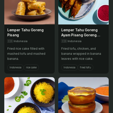
Lemper Tahu Goreng
Lemper Tahu Goreng
Pisang
Ayam Pisang Goreng
Ayam Goreng Tahu
🇮🇩
Indonesia
🇮🇩
Indonesia
Goreng Pisang Goreng
Fried rice cake filled with
Fried tofu, chicken, and
Tahu Goreng Ayam
mashed tofu and mashed
banana wrapped in banana
banana.
leaves with rice cake.
Indonesia
rice cake
Indonesia
fried tofu