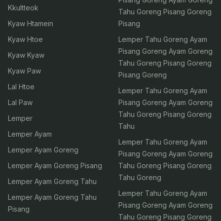
Kkultteok
Tahu Goreng Pisang Goreng
Kyaw Htamein
Pisang
Kyaw Htoe
Lemper Tahu Goreng Ayam
Pisang Goreng Ayam Goreng
Kyaw Kyaw
Tahu Goreng Pisang Goreng
Kyaw Paw
Pisang Goreng
Lal Htoe
Lemper Tahu Goreng Ayam
Lal Paw
Pisang Goreng Ayam Goreng
Tahu Goreng Pisang Goreng
Lemper
Tahu
Lemper Ayam
Lemper Tahu Goreng Ayam
Lemper Ayam Goreng
Pisang Goreng Ayam Goreng
Lemper Ayam Goreng Pisang
Tahu Goreng Pisang Goreng
Tahu Goreng
Lemper Ayam Goreng Tahu
Lemper Tahu Goreng Ayam
Lemper Ayam Goreng Tahu
Pisang Goreng Ayam Goreng
Pisang
Tahu Goreng Pisang Goreng