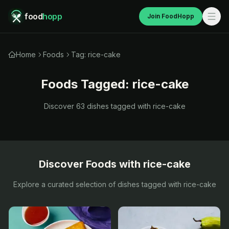
food
hopp
Join FoodHopp
Home
Foods
Tag: rice-cake
Foods Tagged:
rice-cake
Discover
63
dishes tagged with
rice-cake
Discover Foods with
rice-cake
Explore a curated selection of dishes tagged with
rice-cake