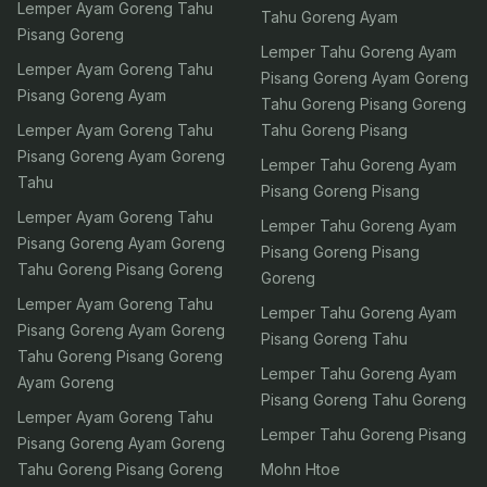
Lemper Ayam Goreng Tahu
Tahu Goreng Ayam
Pisang Goreng
Lemper Tahu Goreng Ayam
Lemper Ayam Goreng Tahu
Pisang Goreng Ayam Goreng
Pisang Goreng Ayam
Tahu Goreng Pisang Goreng
Lemper Ayam Goreng Tahu
Tahu Goreng Pisang
Pisang Goreng Ayam Goreng
Lemper Tahu Goreng Ayam
Tahu
Pisang Goreng Pisang
Lemper Ayam Goreng Tahu
Lemper Tahu Goreng Ayam
Pisang Goreng Ayam Goreng
Pisang Goreng Pisang
Tahu Goreng Pisang Goreng
Goreng
Lemper Ayam Goreng Tahu
Lemper Tahu Goreng Ayam
Pisang Goreng Ayam Goreng
Pisang Goreng Tahu
Tahu Goreng Pisang Goreng
Lemper Tahu Goreng Ayam
Ayam Goreng
Pisang Goreng Tahu Goreng
Lemper Ayam Goreng Tahu
Lemper Tahu Goreng Pisang
Pisang Goreng Ayam Goreng
Tahu Goreng Pisang Goreng
Mohn Htoe