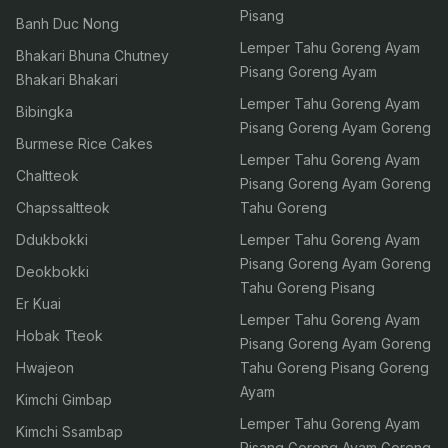
Pisang
Banh Duc Nong
Lemper Tahu Goreng Ayam
Bhakari Bhuna Chutney
Pisang Goreng Ayam
Bhakari Bhakari
Lemper Tahu Goreng Ayam
Bibingka
Pisang Goreng Ayam Goreng
Burmese Rice Cakes
Lemper Tahu Goreng Ayam
Chaltteok
Pisang Goreng Ayam Goreng
Chapssaltteok
Tahu Goreng
Ddukbokki
Lemper Tahu Goreng Ayam
Pisang Goreng Ayam Goreng
Deokbokki
Tahu Goreng Pisang
Er Kuai
Lemper Tahu Goreng Ayam
Hobak Tteok
Pisang Goreng Ayam Goreng
Hwajeon
Tahu Goreng Pisang Goreng
Ayam
Kimchi Gimbap
Lemper Tahu Goreng Ayam
Kimchi Ssambap
Pisang Goreng Ayam Goreng