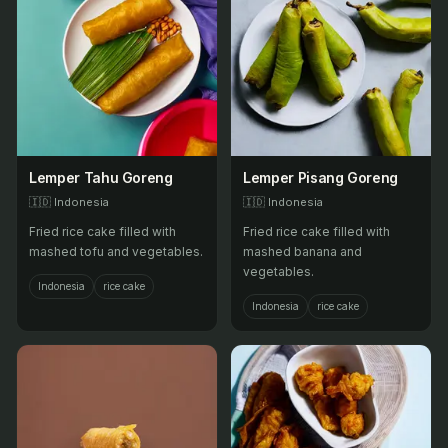
Lemper Tahu Goreng
Lemper Pisang Goreng
🇮🇩
Indonesia
🇮🇩
Indonesia
Fried rice cake filled with
Fried rice cake filled with
mashed tofu and vegetables.
mashed banana and
vegetables.
Indonesia
rice cake
Indonesia
rice cake