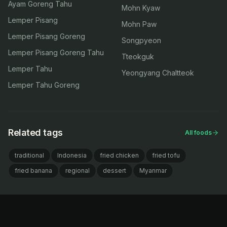
Ayam Goreng Tahu
Mohn Kyaw
Lemper Pisang
Mohn Paw
Lemper Pisang Goreng
Songpyeon
Lemper Pisang Goreng Tahu
Tteokguk
Lemper Tahu
Yeongyang Chaltteok
Lemper Tahu Goreng
Related tags
All foods
traditional
Indonesia
fried chicken
fried tofu
fried banana
regional
dessert
Myanmar