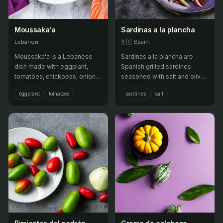
Moussaka'a
Sardinas a la plancha
Lebanon
🇪🇸
Spain
Moussaka'a is a Lebanese
Sardinas a la plancha are
dish made with eggplant,
Spanish grilled sardines
tomatoes, chickpeas, onions,
seasoned with salt and olive
and garlic, cooked in olive oil
oil, often served with lemon
eggplant
tomatoes
sardines
salt
with Middle Eastern spices. It
wedges.
is often served as a
vegetarian main course.