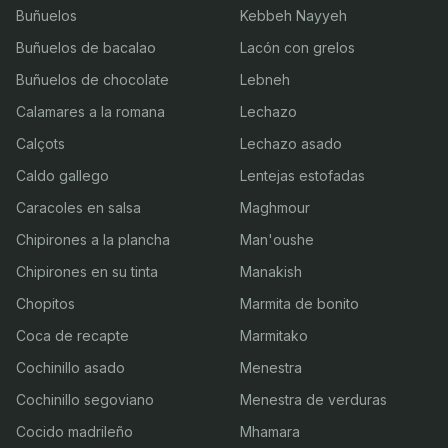
Buñuelos
Kebbeh Nayyeh
Buñuelos de bacalao
Lacón con grelos
Buñuelos de chocolate
Lebneh
Calamares a la romana
Lechazo
Calçots
Lechazo asado
Caldo gallego
Lentejas estofadas
Caracoles en salsa
Maghmour
Chipirones a la plancha
Man'oushe
Chipirones en su tinta
Manakish
Chopitos
Marmita de bonito
Coca de recapte
Marmitako
Cochinillo asado
Menestra
Cochinillo segoviano
Menestra de verduras
Cocido madrileño
Mhamara