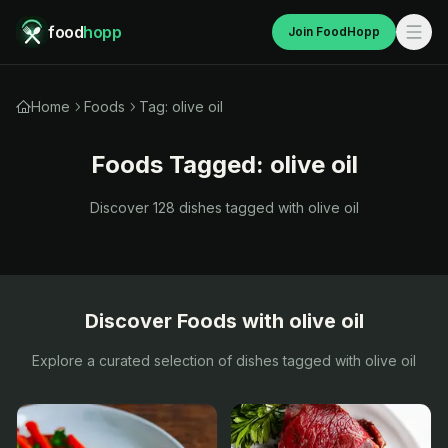
food
hopp
Join FoodHopp
Home
Foods
Tag: olive oil
Foods Tagged:
olive oil
Discover
128
dishes tagged with
olive oil
Discover Foods with
olive oil
Explore a curated selection of dishes tagged with
olive oil