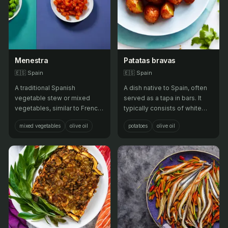
Menestra
Patatas bravas
🇪🇸
Spain
🇪🇸
Spain
A traditional Spanish
A dish native to Spain, often
vegetable stew or mixed
served as a tapa in bars. It
vegetables, similar to French
typically consists of white
ratatouille or Italian ciambotta.
potatoes that have been cut
mixed vegetables
olive oil
potatoes
olive oil
into irregular shapes of about
two centimeters, then fried in
oil and served warm with a
spicy tomato sauce.