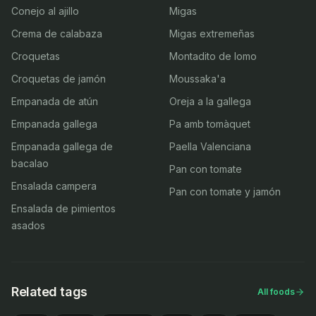
Conejo al ajillo
Migas
Crema de calabaza
Migas extremeñas
Croquetas
Montadito de lomo
Croquetas de jamón
Moussaka'a
Empanada de atún
Oreja a la gallega
Empanada gallega
Pa amb tomàquet
Empanada gallega de
Paella Valenciana
bacalao
Pan con tomate
Ensalada campera
Pan con tomate y jamón
Ensalada de pimientos
asados
Related tags
All foods