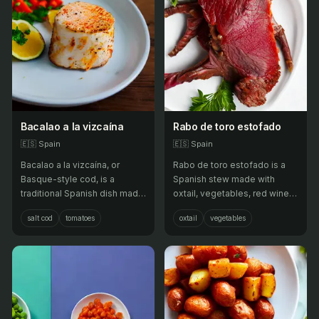
Bacalao a la vizcaína
Rabo de toro estofado
🇪🇸
Spain
🇪🇸
Spain
Bacalao a la vizcaína, or
Rabo de toro estofado is a
Basque-style cod, is a
Spanish stew made with
traditional Spanish dish made
oxtail, vegetables, red wine,
with salt cod that is cooked in
and broth, often served as a
salt cod
tomatoes
oxtail
vegetables
a sauce made from
hearty dish.
tomatoes, peppers, onions,
garlic, and olive oil.