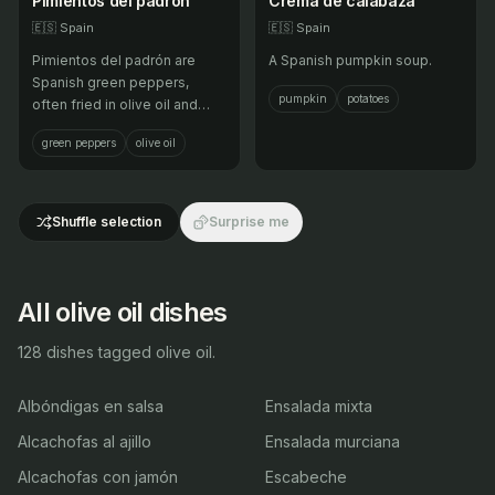
Pimientos del padrón
Crema de calabaza
🇪🇸
Spain
🇪🇸
Spain
Pimientos del padrón are
A Spanish pumpkin soup.
Spanish green peppers,
pumpkin
potatoes
often fried in olive oil and
sprinkled with coarse salt,
green peppers
olive oil
and are known for their mild
and sometimes spicy flavor.
Shuffle selection
Surprise me
All olive oil dishes
128 dishes tagged olive oil.
Albóndigas en salsa
Ensalada mixta
Alcachofas al ajillo
Ensalada murciana
Alcachofas con jamón
Escabeche