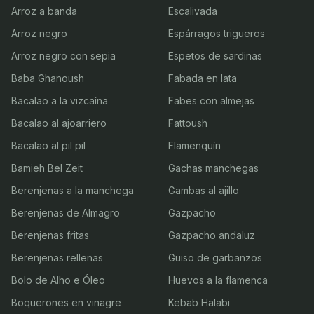
Arroz a banda
Escalivada
Arroz negro
Espárragos trigueros
Arroz negro con sepia
Espetos de sardinas
Baba Ghanoush
Fabada en lata
Bacalao a la vizcaína
Fabes con almejas
Bacalao al ajoarriero
Fattoush
Bacalao al pil pil
Flamenquín
Bamieh Bel Zeit
Gachas manchegas
Berenjenas a la manchega
Gambas al ajillo
Berenjenas de Almagro
Gazpacho
Berenjenas fritas
Gazpacho andaluz
Berenjenas rellenas
Guiso de garbanzos
Bolo de Alho e Óleo
Huevos a la flamenca
Boquerones en vinagre
Kebab Halabi