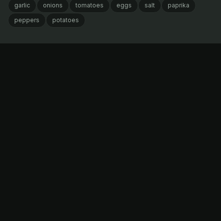
garlic
onions
tomatoes
eggs
salt
paprika
peppers
potatoes