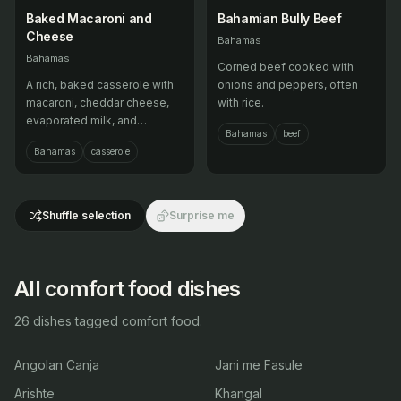
Baked Macaroni and
Bahamian Bully Beef
Cheese
Bahamas
Bahamas
Corned beef cooked with
A rich, baked casserole with
onions and peppers, often
macaroni, cheddar cheese,
with rice.
evaporated milk, and
Bahamas
beef
sometimes tuna or hot dogs.
Bahamas
casserole
Shuffle selection
Surprise me
All comfort food dishes
26 dishes tagged comfort food.
Angolan Canja
Jani me Fasule
Arishte
Khangal