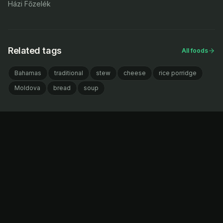
Házi Főzelék
Related tags
All foods
Bahamas
traditional
stew
cheese
rice porridge
Moldova
bread
soup