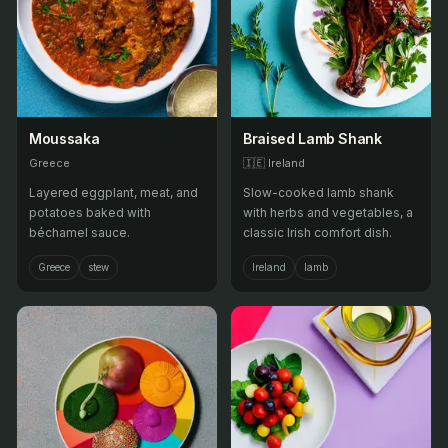
Moussaka
Braised Lamb Shank
Greece
🇮🇪
Ireland
Layered eggplant, meat, and
Slow-cooked lamb shank
potatoes baked with
with herbs and vegetables, a
béchamel sauce.
classic Irish comfort dish.
Greece
stew
Ireland
lamb