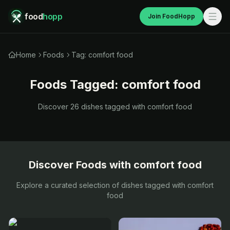
food
hopp
Join FoodHopp
Home
Foods
Tag: comfort food
Foods Tagged:
comfort food
Discover
26
dishes tagged with
comfort food
Discover Foods with
comfort food
Explore a curated selection of dishes tagged with
comfort
food