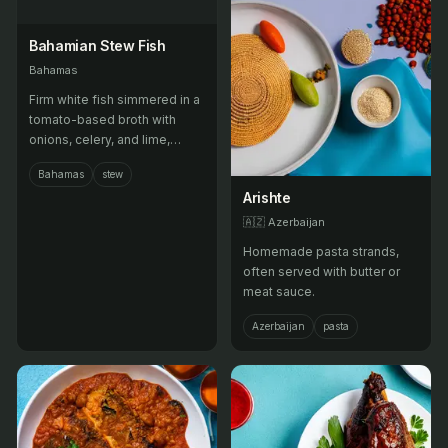
Bahamian Stew Fish
Bahamas
Firm white fish simmered in a
tomato-based broth with
onions, celery, and lime,
served with grits or
Bahamas
stew
johnnycake.
Arishte
🇦🇿
Azerbaijan
Homemade pasta strands,
often served with butter or
meat sauce.
Azerbaijan
pasta