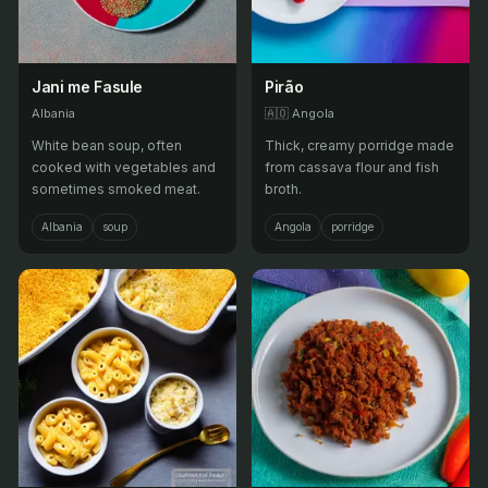
Jani me Fasule
Pirão
Albania
🇦🇴
Angola
White bean soup, often
Thick, creamy porridge made
cooked with vegetables and
from cassava flour and fish
sometimes smoked meat.
broth.
Albania
soup
Angola
porridge