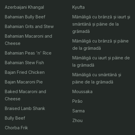
Azerbaijani Khangal
Kyufta
Bahamian Bully Beef
Mămăligă cu brânză și iaurt și
smântână și pâine de la
Bahamian Grits and Stew
grămadă
Bahamian Macaroni and
Mămăligă cu brânză și pâine
Cheese
de la grămadă
Bahamian Peas 'n' Rice
Mămăligă cu iaurt și pâine de
Bahamian Stew Fish
la grămadă
Bajan Fried Chicken
Mămăligă cu smântână și
Bajan Macaroni Pie
pâine de la grămadă
Baked Macaroni and
Moussaka
Cheese
Pirão
Braised Lamb Shank
Sarma
Bully Beef
Zhou
Chorba Frik