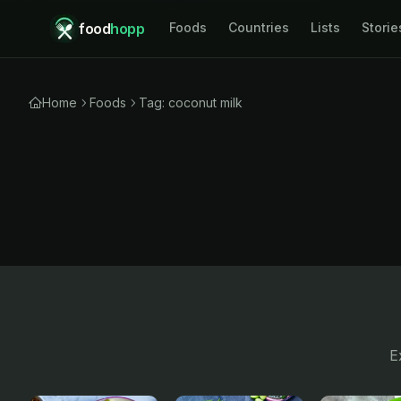
food
hopp
Foods
Countries
Lists
Storie
Home
Foods
Tag: coconut milk
E