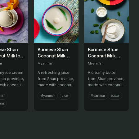
ese Shan
Burmese Shan
Burmese Shan
ut Milk Ice
Coconut Milk
Coconut Milk
m
Juice
Butter
ar
Myanmar
Myanmar
my ice cream
A refreshing juice
A creamy butter
han province,
from Shan province,
from Shan province,
ith coconut
made with coconut
made with coconut
nd various
milk and various
milk and various
mar
Myanmar
juice
Myanmar
butter
.
fruits.
flavors.
eam