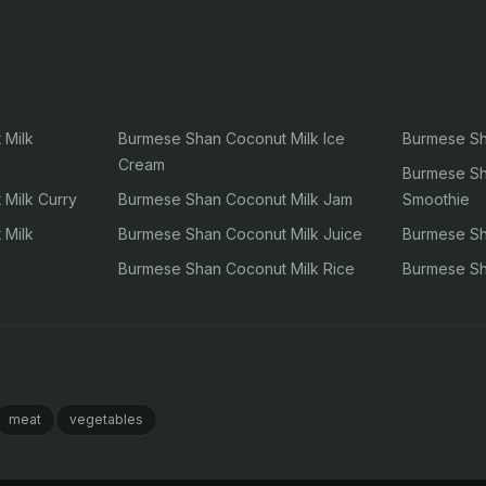
 Milk
Burmese Shan Coconut Milk Ice
Burmese Sh
Cream
Burmese Sh
Milk Curry
Burmese Shan Coconut Milk Jam
Smoothie
 Milk
Burmese Shan Coconut Milk Juice
Burmese Sh
Burmese Shan Coconut Milk Rice
Burmese Sh
meat
vegetables