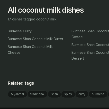
All coconut milk dishes
17 dishes tagged coconut milk.
Burmese Curry
Burmese Shan Coconut
Coffee
Burmese Shan Coconut Milk Butter
Burmese Shan Coconut 
Burmese Shan Coconut Milk
Cheese
Burmese Shan Coconut
Dessert
Related tags
Myanmar
traditional
Shan
spicy
curry
burmese