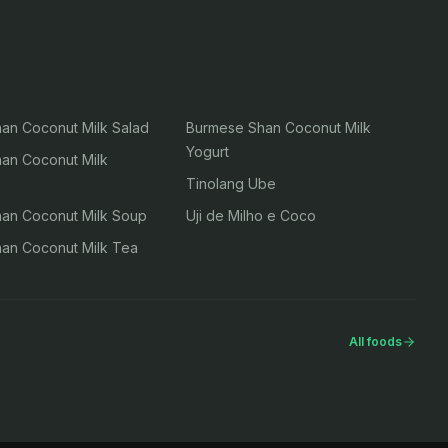
an Coconut Milk Salad
Burmese Shan Coconut Milk
Yogurt
an Coconut Milk
Tinolang Ube
an Coconut Milk Soup
Uji de Milho e Coco
an Coconut Milk Tea
All foods