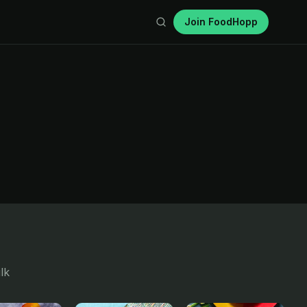
Join FoodHopp
lk