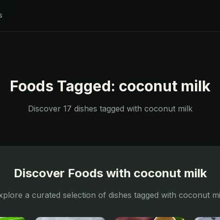
s
Foods Tagged:
coconut milk
Discover
17
dishes tagged with
coconut milk
Discover Foods with
coconut milk
xplore a curated selection of dishes tagged with
coconut mi