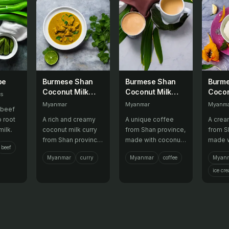
be
Burmese Shan
Burmese Shan
Burm
Coconut Milk
Coconut Milk
Cocon
es
Curry
Coffee
Crea
Myanmar
Myanmar
Myanm
 beef
o root
A rich and creamy
A unique coffee
A crea
ilk.
coconut milk curry
from Shan province,
from S
from Shan province,
made with coconut
made w
beef
often served with
milk and aromatic
milk a
Myanmar
curry
Myanmar
coffee
Myan
rice.
herbs.
flavors
ice cr