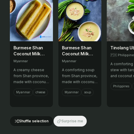
Burmese Shan
Burmese Shan
Tinolang U
Coconut Milk
Coconut Milk
🇵🇭
Philippin
Cheese
Soup
Myanmar
Myanmar
A comforting
A creamy cheese
A comforting soup
stew with tar
from Shan province,
from Shan province,
and coconut m
made with coconut
made with coconut
Philippines
milk and various
milk, vegetables,
Myanmar
cheese
Myanmar
soup
flavors.
and meat.
Shuffle selection
Surprise me