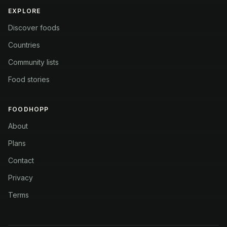
EXPLORE
Discover foods
Countries
Community lists
Food stories
FOODHOPP
About
Plans
Contact
Privacy
Terms