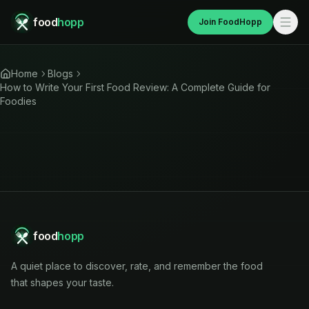
food
hopp
Join FoodHopp
Home
Blogs
How to Write Your First Food Review: A Complete Guide for
Foodies
food
hopp
A quiet place to discover, rate, and remember the food
that shapes your taste.